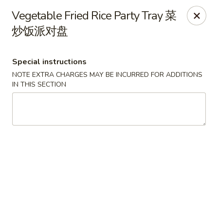
New World - Hartford
Vegetable Fried Rice Party Tray 菜
1 Wethersfield Ave Hartford, CT 06114
炒饭派对盘
Select Order Type
Select Time
Special instructions
NOTE EXTRA CHARGES MAY BE INCURRED FOR ADDITIONS
IN THIS SECTION
New World - Hartford
Opens at 11:00AM
Closed
Store info
Call us