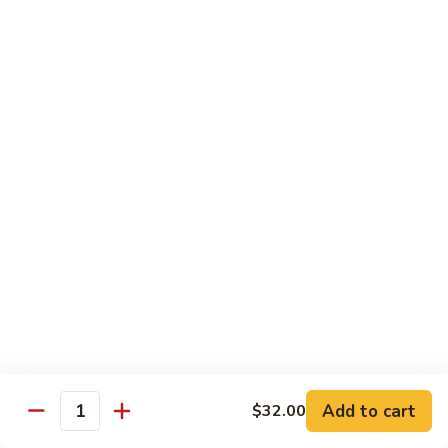
碗
Soup
汤)
13.
13. Wonton Soup (云吞汤)
Wonton
Soup
Sm. 小:
$3.50
(云
Lg. 大:
$4.75
吞
汤)
14.
14. Egg Drop Wonton Soup (蛋花
Egg
云吞汤)
Drop
Sm. 小:
$5.00
Wonton
Lg. 大:
$6.25
Soup
(蛋
花
15.
15. Egg Drop Soup (蛋花汤)
云
Egg
吞
Add to cart
Drop
$32.00
Sm. 小:
$3.50
Quantity
汤)
Soup
Lg. 大:
$4.75