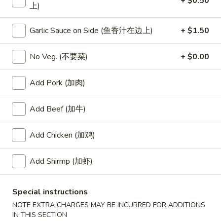
+ $0.50
上)
Fried Rice
Garlic Sauce on Side (鱼香汁在边上)
+ $1.50
Please note: requests for additional items or special
preparation may incur an
extra charge
not calculated on your
No Veg. (不要菜)
+ $0.00
online order.
Add Pork (加肉)
Special
Add Beef (加牛)
S
S 1. Half Fried Chicken (S 1. 炸半
1.
鸡)
Half
Add Chicken (加鸡)
Plain 净:
$7.50
Fried
w. White Rice 跟白饭:
$9.95
Chicken
Add Shirmp (加虾)
w. Fried Rice 跟炒饭:
$9.95
(S
w. French Fries 跟薯条:
$9.95
1.
Special instructions
w. Chicken Fried Rice 跟鸡炒饭:
$10.45
炸
w. Veg. Fried Rice 跟菜炒饭:
$10.45
半
NOTE EXTRA CHARGES MAY BE INCURRED FOR ADDITIONS
IN THIS SECTION
w. Pork Fried Rice 跟叉烧炒饭:
$10.45
鸡)