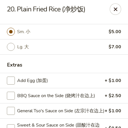
New World - Hartford
20. Plain Fried Rice (净炒饭)
1 Wethersfield Ave Hartford, CT 06114
Select Order Type
ASAP
Sm. 小
$5.00
Lg. 大
$7.00
Extras
Add Egg (加蛋)
+ $1.00
BBQ Sauce on the Side (烧烤汁在边上)
+ $2.50
New World - Hartford
General Tso's Sauce on Side (左宗汁在边上)
+ $1.00
11:00AM - 9:40PM
Open
Store info
Call us
Sweet & Sour Sauce on Side (甜酸汁在边