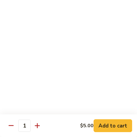
碗
Soup
汤)
13.
13. Wonton Soup (云吞汤)
Wonton
Soup
Sm. 小:
$3.50
(云
Lg. 大:
$4.75
吞
汤)
14.
14. Egg Drop Wonton Soup (蛋花
Egg
云吞汤)
Drop
Sm. 小:
$5.00
Wonton
Lg. 大:
$6.25
Soup
(蛋
花
15.
15. Egg Drop Soup (蛋花汤)
云
Egg
吞
Add to cart
Drop
$5.00
Sm. 小:
$3.50
Quantity
汤)
Soup
Lg. 大:
$4.75