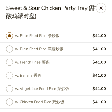
New World - Hartford
Sweet & Sour Chicken Party Tray (甜
1 Wethersfield Ave Hartford, CT 06114
酸鸡派对盘)
Select Order Type
Select Time
w. Plain Fried Rice 净炒饭
$41.00
w. Plain Fried Rice 洋葱炒饭
$41.00
w. French Fries 薯条
$41.00
w. Banana 香蕉
$41.00
New World - Hartford
w. Vegetable Fried Rice 菜炒饭
$41.00
Opens at 12:00PM
Closed
w. Chicken Fried Rice 鸡炒饭
$41.00
Store info
Call us