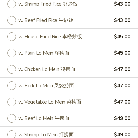
w. Shrimp Fried Rice 虾炒饭
$43.00
Party Tray
w. Beef Fried Rice 牛炒饭
$43.00
Please note: requests for additional items or special
preparation may incur an
extra charge
not calculated on your
w. House Fried Rice 本楼炒饭
$45.00
online order.
w. Plain Lo Mein 净捞面
$45.00
Special
S
w. Chicken Lo Mein 鸡捞面
$47.00
S 1. Half Fried Chicken (S 1. 炸半
1.
鸡)
Half
w. Pork Lo Mein 叉烧捞面
$47.00
Plain 净:
$7.50
Fried
w. White Rice 跟白饭:
$9.95
Chicken
w. Vegetable Lo Mein 菜捞面
$47.00
w. Fried Rice 跟炒饭:
$9.95
(S
w. French Fries 跟薯条:
$9.95
1.
w. Beef Lo Mein 牛捞面
$49.00
w. Chicken Fried Rice 跟鸡炒饭:
$10.45
炸
w. Veg. Fried Rice 跟菜炒饭:
$10.45
半
w. Shrimp Lo Mein 虾捞面
$49.00
w. Pork Fried Rice 跟叉烧炒饭:
$10.45
鸡)