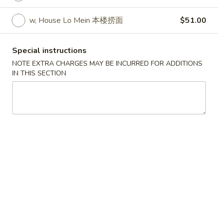
w. Egg Fried Rice 跟蛋炒饭:
$10.45
w. Shrimp Fried Rice 跟虾炒饭:
$10.95
w, House Lo Mein 本楼捞面
$51.00
w. Beef Fried Rice 跟牛炒饭:
$10.95
w. Fried Banana (Plantain) 跟炸香蕉:
Special instructions
$10.45
NOTE EXTRA CHARGES MAY BE INCURRED FOR ADDITIONS
w. House Special Fried Rice 跟本楼炒饭:
IN THIS SECTION
$11.50
w. Plain Lo mein 跟净捞面:
$11.50
w. Veg. Lo Mein 跟菜捞面:
$12.00
w. Roast Pork Lo Mein 跟叉烧捞面:
$12.00
w. Chicken Lo Mein 跟鸡捞面:
$12.00
w. Beef Lo Mein 跟牛捞面:
$12.50
w. Shrimp Lo Mein 跟虾捞面:
$12.50
w. House Special Lo Mein 跟本楼捞面:
$13.00
S
S 2. Fried Chicken Wings (4) (S 2