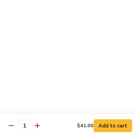
碗
Soup
汤)
13.
13. Wonton Soup (云吞汤)
Wonton
Soup
Sm. 小:
$3.50
(云
Lg. 大:
$4.75
吞
汤)
14.
14. Egg Drop Wonton Soup (蛋花
Egg
云吞汤)
Drop
Sm. 小:
$5.00
Wonton
Lg. 大:
$6.25
Soup
(蛋
花
15.
15. Egg Drop Soup (蛋花汤)
云
Egg
吞
Add to cart
Drop
$41.00
Sm. 小:
$3.50
Quantity
汤)
Soup
Lg. 大:
$4.75