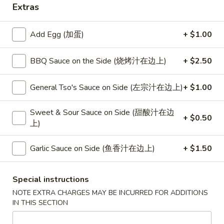
Extras
Beef
Add Egg (加蛋)
+ $1.00
Please note: requests for additional items or special
preparation may incur an
extra charge
not calculated on your
BBQ Sauce on the Side (烧烤汁在边上)
+ $2.50
online order.
General Tso's Sauce on Side (左宗汁在边上)
+ $1.00
Special
S
Sweet & Sour Sauce on Side (甜酸汁在边
+ $0.50
S 1. Half Fried Chicken (S 1. 炸半
上)
1.
鸡)
Half
Plain 净:
$7.50
Fried
Garlic Sauce on Side (鱼香汁在边上)
+ $1.50
w. White Rice 跟白饭:
$9.95
Chicken
w. Fried Rice 跟炒饭:
$9.95
(S
Special instructions
w. French Fries 跟薯条:
$9.95
1.
NOTE EXTRA CHARGES MAY BE INCURRED FOR ADDITIONS
w. Chicken Fried Rice 跟鸡炒饭:
$10.45
炸
IN THIS SECTION
w. Veg. Fried Rice 跟菜炒饭:
$10.45
半
w. Pork Fried Rice 跟叉烧炒饭:
$10.45
鸡)