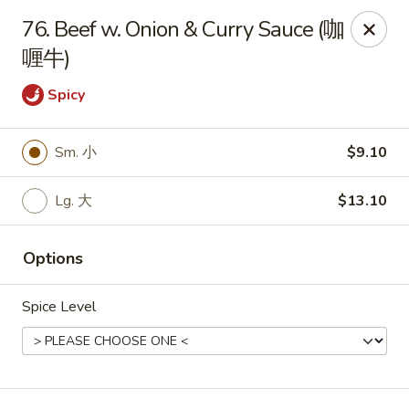
New World - Hartford
76. Beef w. Onion & Curry Sauce (咖
1 Wethersfield Ave Hartford, CT 06114
喱牛)
Select Order Type
ASAP
Spicy
Sm. 小
$9.10
Lg. 大
$13.10
Options
Spice Level
New World - Hartford
11:00AM - 10:40PM
Open
Store info
Call us