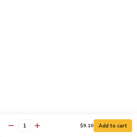
碗
Soup
汤)
13.
13. Wonton Soup (云吞汤)
Wonton
Soup
Sm. 小:
$3.50
(云
Lg. 大:
$4.75
吞
汤)
14.
14. Egg Drop Wonton Soup (蛋花
Egg
云吞汤)
Drop
Sm. 小:
$5.00
Wonton
Lg. 大:
$6.25
Soup
(蛋
花
15.
15. Egg Drop Soup (蛋花汤)
云
Egg
吞
Add to cart
Drop
$9.10
Sm. 小:
$3.50
Quantity
汤)
Soup
Lg. 大:
$4.75