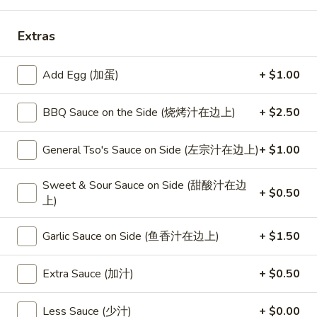
Combination Platters
Extras
Please note: requests for additional items or special
Add Egg (加蛋)
+ $1.00
preparation may incur an
extra charge
not calculated on your
online order.
BBQ Sauce on the Side (烧烤汁在边上)
+ $2.50
Special
General Tso's Sauce on Side (左宗汁在边上)
+ $1.00
S
S 1. Half Fried Chicken (S 1. 炸半
1.
鸡)
Sweet & Sour Sauce on Side (甜酸汁在边
Half
+ $0.50
上)
Plain 净:
$7.50
Fried
w. White Rice 跟白饭:
$9.95
Chicken
Garlic Sauce on Side (鱼香汁在边上)
+ $1.50
w. Fried Rice 跟炒饭:
$9.95
(S
w. French Fries 跟薯条:
$9.95
1.
Extra Sauce (加汁)
+ $0.50
w. Chicken Fried Rice 跟鸡炒饭:
$10.45
炸
w. Veg. Fried Rice 跟菜炒饭:
$10.45
半
w. Pork Fried Rice 跟叉烧炒饭:
$10.45
鸡)
Less Sauce (少汁)
+ $0.00