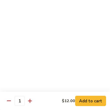
碗
Soup
汤)
13.
13. Wonton Soup (云吞汤)
Wonton
Soup
Sm. 小:
$3.50
(云
Lg. 大:
$4.75
吞
汤)
14.
14. Egg Drop Wonton Soup (蛋花
Egg
云吞汤)
Drop
Sm. 小:
$5.00
Wonton
Lg. 大:
$6.25
Soup
(蛋
花
15.
15. Egg Drop Soup (蛋花汤)
云
Egg
吞
Add to cart
Drop
$12.00
Sm. 小:
$3.50
Quantity
汤)
Soup
Lg. 大:
$4.75