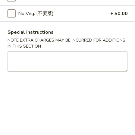
w. Egg Fried Rice 跟蛋炒饭:
$10.45
w. Shrimp Fried Rice 跟虾炒饭:
$10.95
No Veg. (不要菜)
+ $0.00
w. Beef Fried Rice 跟牛炒饭:
$10.95
w. Fried Banana (Plantain) 跟炸香蕉:
Special instructions
$10.45
w. House Special Fried Rice 跟本楼炒饭:
NOTE EXTRA CHARGES MAY BE INCURRED FOR ADDITIONS
IN THIS SECTION
$11.50
w. Plain Lo mein 跟净捞面:
$11.50
w. Veg. Lo Mein 跟菜捞面:
$12.00
w. Roast Pork Lo Mein 跟叉烧捞面:
$12.00
w. Chicken Lo Mein 跟鸡捞面:
$12.00
w. Beef Lo Mein 跟牛捞面:
$12.50
w. Shrimp Lo Mein 跟虾捞面:
$12.50
w. House Special Lo Mein 跟本楼捞面:
$13.00
S
S 2. Fried Chicken Wings (4) (S 2