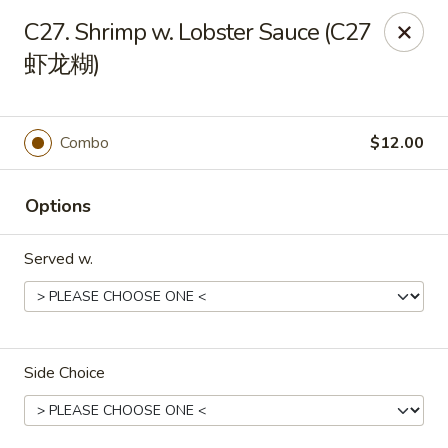
New World - Hartford
C27. Shrimp w. Lobster Sauce (C27
1 Wethersfield Ave Hartford, CT 06114
虾龙糊)
Select Order Type
Select Time
Combo
$12.00
Options
Served w.
New World - Hartford
Side Choice
Opens Tuesday at 11:00AM
Closed
Store info
Call us