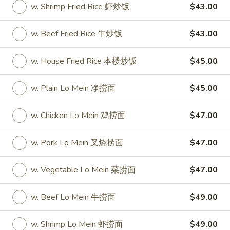
w. Shrimp Fried Rice 虾炒饭
$43.00
Party Tray
w. Beef Fried Rice 牛炒饭
$43.00
Please note: requests for additional items or special
preparation may incur an
extra charge
not calculated on your
w. House Fried Rice 本楼炒饭
$45.00
online order.
w. Plain Lo Mein 净捞面
$45.00
Special
S
w. Chicken Lo Mein 鸡捞面
$47.00
S 1. Half Fried Chicken (S 1. 炸半
1.
鸡)
Half
w. Pork Lo Mein 叉烧捞面
$47.00
Plain 净:
$7.50
Fried
w. White Rice 跟白饭:
$9.95
Chicken
w. Vegetable Lo Mein 菜捞面
$47.00
w. Fried Rice 跟炒饭:
$9.95
(S
w. French Fries 跟薯条:
$9.95
1.
w. Beef Lo Mein 牛捞面
$49.00
w. Chicken Fried Rice 跟鸡炒饭:
$10.45
炸
w. Veg. Fried Rice 跟菜炒饭:
$10.45
半
w. Shrimp Lo Mein 虾捞面
$49.00
w. Pork Fried Rice 跟叉烧炒饭:
$10.45
鸡)