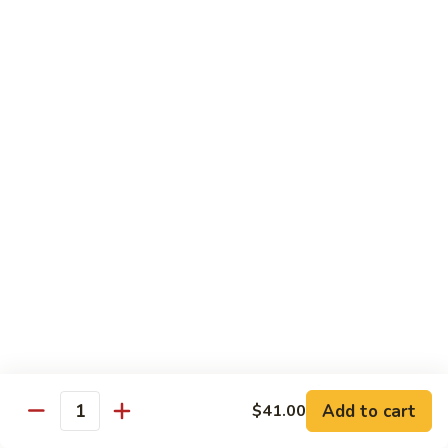
碗
Soup
汤)
13.
13. Wonton Soup (云吞汤)
Wonton
Soup
Sm. 小:
$3.50
(云
Lg. 大:
$4.75
吞
汤)
14.
14. Egg Drop Wonton Soup (蛋花
Egg
云吞汤)
Drop
Sm. 小:
$5.00
Wonton
Lg. 大:
$6.25
Soup
(蛋
花
15.
15. Egg Drop Soup (蛋花汤)
云
Egg
吞
Add to cart
Drop
$41.00
Sm. 小:
$3.50
Quantity
汤)
Soup
Lg. 大:
$4.75