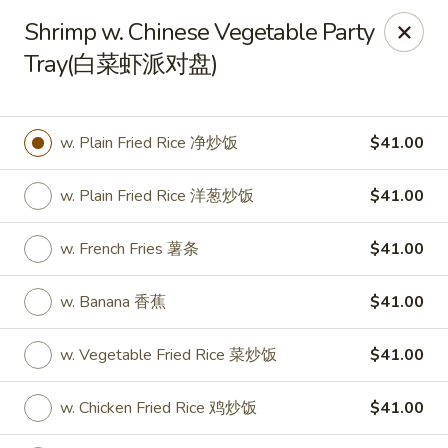
New World - Hartford
Shrimp w. Chinese Vegetable Party
1 Wethersfield Ave Hartford, CT 06114
Tray(白菜虾派对盘)
Select Order Type
Select Time
w. Plain Fried Rice 净炒饭
$41.00
w. Plain Fried Rice 洋葱炒饭
$41.00
w. French Fries 薯条
$41.00
w. Banana 香蕉
$41.00
New World - Hartford
w. Vegetable Fried Rice 菜炒饭
$41.00
11:00AM - 9:40PM
Open
w. Chicken Fried Rice 鸡炒饭
$41.00
Store info
Call us