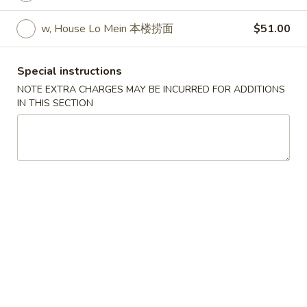
w. Egg Fried Rice 跟蛋炒饭:
$10.45
w. Shrimp Fried Rice 跟虾炒饭:
$10.95
w, House Lo Mein 本楼捞面
$51.00
w. Beef Fried Rice 跟牛炒饭:
$10.95
w. Fried Banana (Plantain) 跟炸香蕉:
Special instructions
$10.45
NOTE EXTRA CHARGES MAY BE INCURRED FOR ADDITIONS
w. House Special Fried Rice 跟本楼炒饭:
IN THIS SECTION
$11.50
w. Plain Lo mein 跟净捞面:
$11.50
w. Veg. Lo Mein 跟菜捞面:
$12.00
w. Roast Pork Lo Mein 跟叉烧捞面:
$12.00
w. Chicken Lo Mein 跟鸡捞面:
$12.00
w. Beef Lo Mein 跟牛捞面:
$12.50
w. Shrimp Lo Mein 跟虾捞面:
$12.50
w. House Special Lo Mein 跟本楼捞面:
$13.00
S
S 2. Fried Chicken Wings (4) (S 2