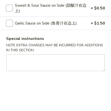
Sweet & Sour Sauce on Side (甜酸汁在边
+ $0.50
Beef
上)
Please note: requests for additional items or special
Garlic Sauce on Side (鱼香汁在边上)
+ $1.50
preparation may incur an
extra charge
not calculated on your
online order.
Special instructions
Special
NOTE EXTRA CHARGES MAY BE INCURRED FOR ADDITIONS
IN THIS SECTION
S
S 1. Half Fried Chicken (S 1. 炸半
1.
鸡)
Half
Plain 净:
$7.50
Fried
w. White Rice 跟白饭:
$9.95
Chicken
w. Fried Rice 跟炒饭:
$9.95
(S
w. French Fries 跟薯条:
$9.95
1.
w. Chicken Fried Rice 跟鸡炒饭:
$10.45
炸
w. Veg. Fried Rice 跟菜炒饭:
$10.45
半
w. Pork Fried Rice 跟叉烧炒饭:
$10.45
鸡)