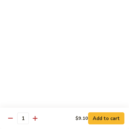
碗
Soup
汤)
13.
13. Wonton Soup (云吞汤)
Wonton
Soup
Sm. 小:
$3.50
(云
Lg. 大:
$4.75
吞
汤)
14.
14. Egg Drop Wonton Soup (蛋花
Egg
云吞汤)
Drop
Sm. 小:
$5.00
Wonton
Lg. 大:
$6.25
Soup
(蛋
花
15.
15. Egg Drop Soup (蛋花汤)
云
Egg
吞
Add to cart
Drop
$9.10
Sm. 小:
$3.50
Quantity
汤)
Soup
Lg. 大:
$4.75