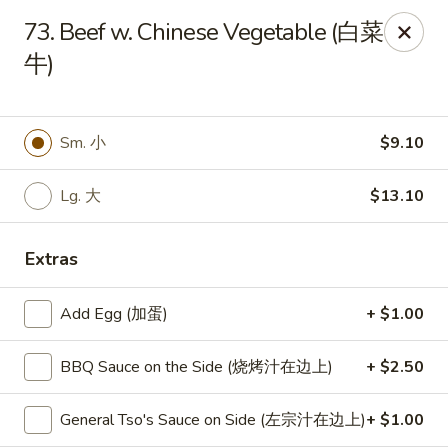
New World - Hartford
73. Beef w. Chinese Vegetable (白菜
1 Wethersfield Ave Hartford, CT 06114
牛)
Select Order Type
ASAP
Sm. 小
$9.10
Lg. 大
$13.10
Extras
Add Egg (加蛋)
+ $1.00
New World - Hartford
BBQ Sauce on the Side (烧烤汁在边上)
+ $2.50
11:00AM - 9:40PM
Open
General Tso's Sauce on Side (左宗汁在边上)
+ $1.00
Store info
Call us