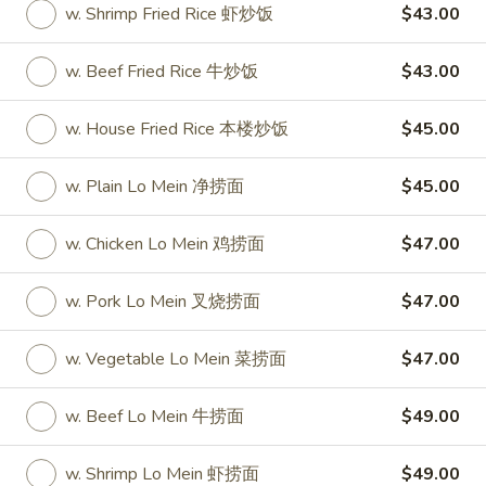
w. Shrimp Fried Rice 虾炒饭
$43.00
Party Tray
w. Beef Fried Rice 牛炒饭
$43.00
Please note: requests for additional items or special
preparation may incur an
extra charge
not calculated on your
w. House Fried Rice 本楼炒饭
$45.00
online order.
w. Plain Lo Mein 净捞面
$45.00
Special
S
w. Chicken Lo Mein 鸡捞面
$47.00
S 1. Half Fried Chicken (S 1. 炸半
1.
鸡)
Half
w. Pork Lo Mein 叉烧捞面
$47.00
Plain 净:
$7.50
Fried
w. White Rice 跟白饭:
$9.95
Chicken
w. Vegetable Lo Mein 菜捞面
$47.00
w. Fried Rice 跟炒饭:
$9.95
(S
w. French Fries 跟薯条:
$9.95
1.
w. Beef Lo Mein 牛捞面
$49.00
w. Chicken Fried Rice 跟鸡炒饭:
$10.45
炸
w. Veg. Fried Rice 跟菜炒饭:
$10.45
半
w. Shrimp Lo Mein 虾捞面
$49.00
w. Pork Fried Rice 跟叉烧炒饭:
$10.45
鸡)