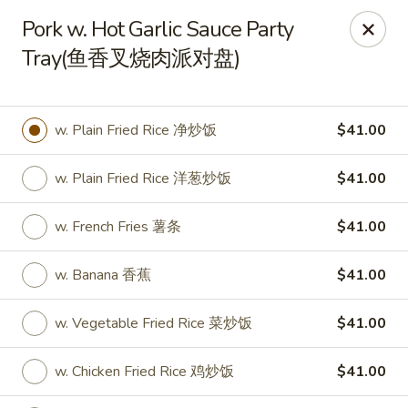
New World - Hartford
Pork w. Hot Garlic Sauce Party
1 Wethersfield Ave Hartford, CT 06114
Tray(鱼香叉烧肉派对盘)
Select Order Type
ASAP
w. Plain Fried Rice 净炒饭
$41.00
w. Plain Fried Rice 洋葱炒饭
$41.00
w. French Fries 薯条
$41.00
w. Banana 香蕉
$41.00
New World - Hartford
w. Vegetable Fried Rice 菜炒饭
$41.00
11:00AM - 9:40PM
Open
w. Chicken Fried Rice 鸡炒饭
$41.00
Store info
Call us