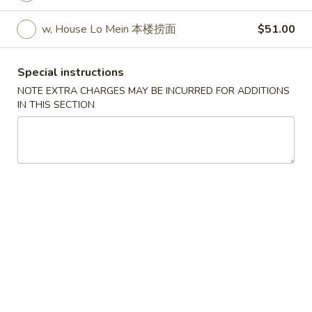
w. Egg Fried Rice 跟蛋炒饭:
$10.45
w. Shrimp Fried Rice 跟虾炒饭:
$10.95
w, House Lo Mein 本楼捞面
$51.00
w. Beef Fried Rice 跟牛炒饭:
$10.95
w. Fried Banana (Plantain) 跟炸香蕉:
Special instructions
$10.45
NOTE EXTRA CHARGES MAY BE INCURRED FOR ADDITIONS
w. House Special Fried Rice 跟本楼炒饭:
IN THIS SECTION
$11.50
w. Plain Lo mein 跟净捞面:
$11.50
w. Veg. Lo Mein 跟菜捞面:
$12.00
w. Roast Pork Lo Mein 跟叉烧捞面:
$12.00
w. Chicken Lo Mein 跟鸡捞面:
$12.00
w. Beef Lo Mein 跟牛捞面:
$12.50
w. Shrimp Lo Mein 跟虾捞面:
$12.50
w. House Special Lo Mein 跟本楼捞面:
$13.00
S
S 2. Fried Chicken Wings (4) (S 2