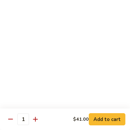
碗
Soup
汤)
13.
13. Wonton Soup (云吞汤)
Wonton
Soup
Sm. 小:
$3.50
(云
Lg. 大:
$4.75
吞
汤)
14.
14. Egg Drop Wonton Soup (蛋花
Egg
云吞汤)
Drop
Sm. 小:
$5.00
Wonton
Lg. 大:
$6.25
Soup
(蛋
花
15.
15. Egg Drop Soup (蛋花汤)
云
Egg
吞
Add to cart
Drop
$41.00
Sm. 小:
$3.50
Quantity
汤)
Soup
Lg. 大:
$4.75