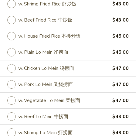
w. Shrimp Fried Rice 虾炒饭
$43.00
Party Tray
w. Beef Fried Rice 牛炒饭
$43.00
Please note: requests for additional items or special
preparation may incur an
extra charge
not calculated on your
w. House Fried Rice 本楼炒饭
$45.00
online order.
w. Plain Lo Mein 净捞面
$45.00
Special
S
w. Chicken Lo Mein 鸡捞面
$47.00
S 1. Half Fried Chicken (S 1. 炸半
1.
鸡)
Half
w. Pork Lo Mein 叉烧捞面
$47.00
Plain 净:
$7.50
Fried
w. White Rice 跟白饭:
$9.95
Chicken
w. Vegetable Lo Mein 菜捞面
$47.00
w. Fried Rice 跟炒饭:
$9.95
(S
w. French Fries 跟薯条:
$9.95
1.
w. Beef Lo Mein 牛捞面
$49.00
w. Chicken Fried Rice 跟鸡炒饭:
$10.45
炸
w. Veg. Fried Rice 跟菜炒饭:
$10.45
半
w. Shrimp Lo Mein 虾捞面
$49.00
w. Pork Fried Rice 跟叉烧炒饭:
$10.45
鸡)