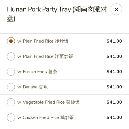
New World - Hartford
Hunan Pork Party Tray (湖南肉派对
1 Wethersfield Ave Hartford, CT 06114
盘)
Select Order Type
ASAP
w. Plain Fried Rice 净炒饭
$41.00
w. Plain Fried Rice 洋葱炒饭
$41.00
w. French Fries 薯条
$41.00
w. Banana 香蕉
$41.00
New World - Hartford
w. Vegetable Fried Rice 菜炒饭
$41.00
11:00AM - 9:40PM
Open
w. Chicken Fried Rice 鸡炒饭
$41.00
Store info
Call us