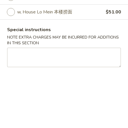
w. Egg Fried Rice 跟蛋炒饭:
$10.45
w. Shrimp Fried Rice 跟虾炒饭:
$10.95
w, House Lo Mein 本楼捞面
$51.00
w. Beef Fried Rice 跟牛炒饭:
$10.95
w. Fried Banana (Plantain) 跟炸香蕉:
Special instructions
$10.45
NOTE EXTRA CHARGES MAY BE INCURRED FOR ADDITIONS
w. House Special Fried Rice 跟本楼炒饭:
IN THIS SECTION
$11.50
w. Plain Lo mein 跟净捞面:
$11.50
w. Veg. Lo Mein 跟菜捞面:
$12.00
w. Roast Pork Lo Mein 跟叉烧捞面:
$12.00
w. Chicken Lo Mein 跟鸡捞面:
$12.00
w. Beef Lo Mein 跟牛捞面:
$12.50
w. Shrimp Lo Mein 跟虾捞面:
$12.50
w. House Special Lo Mein 跟本楼捞面:
$13.00
S
S 2. Fried Chicken Wings (4) (S 2