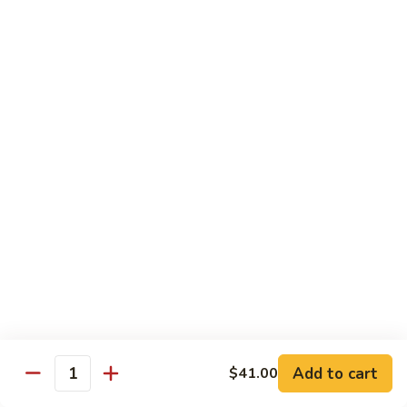
碗
Soup
汤)
13.
13. Wonton Soup (云吞汤)
Wonton
Soup
Sm. 小:
$3.50
(云
Lg. 大:
$4.75
吞
汤)
14.
14. Egg Drop Wonton Soup (蛋花
Egg
云吞汤)
Drop
Sm. 小:
$5.00
Wonton
Lg. 大:
$6.25
Soup
(蛋
花
15.
15. Egg Drop Soup (蛋花汤)
云
Egg
吞
Add to cart
Drop
$41.00
Sm. 小:
$3.50
Quantity
汤)
Soup
Lg. 大:
$4.75