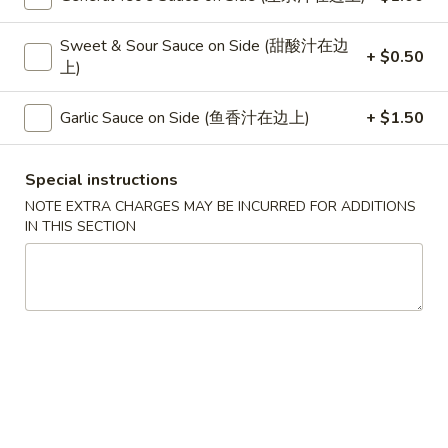
Chicken
Sweet & Sour Sauce on Side (甜酸汁在边
+ $0.50
上)
Please note: requests for additional items or special
preparation may incur an
extra charge
not calculated on your
Garlic Sauce on Side (鱼香汁在边上)
+ $1.50
online order.
Special
Special instructions
NOTE EXTRA CHARGES MAY BE INCURRED FOR ADDITIONS
S
IN THIS SECTION
S 1. Half Fried Chicken (S 1. 炸半
1.
鸡)
Half
Plain 净:
$7.50
Fried
w. White Rice 跟白饭:
$9.95
Chicken
w. Fried Rice 跟炒饭:
$9.95
(S
w. French Fries 跟薯条:
$9.95
1.
w. Chicken Fried Rice 跟鸡炒饭:
$10.45
炸
w. Veg. Fried Rice 跟菜炒饭:
$10.45
半
w. Pork Fried Rice 跟叉烧炒饭:
$10.45
鸡)