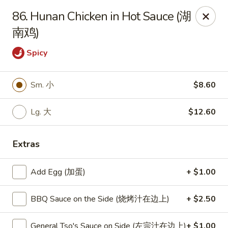
New World - Hartford
86. Hunan Chicken in Hot Sauce (湖
1 Wethersfield Ave Hartford, CT 06114
南鸡)
Select Order Type
ASAP
Spicy
Sm. 小
$8.60
Lg. 大
$12.60
Extras
Add Egg (加蛋)
+ $1.00
New World - Hartford
11:00AM - 9:40PM
Open
BBQ Sauce on the Side (烧烤汁在边上)
+ $2.50
Store info
Call us
General Tso's Sauce on Side (左宗汁在边上)
+ $1.00