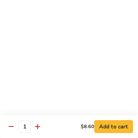
碗
Soup
汤)
13.
13. Wonton Soup (云吞汤)
Wonton
Soup
Sm. 小:
$3.50
(云
Lg. 大:
$4.75
吞
汤)
14.
14. Egg Drop Wonton Soup (蛋花
Egg
云吞汤)
Drop
Sm. 小:
$5.00
Wonton
Lg. 大:
$6.25
Soup
(蛋
花
15.
15. Egg Drop Soup (蛋花汤)
云
Egg
吞
Add to cart
Drop
$8.60
Sm. 小:
$3.50
Quantity
汤)
Soup
Lg. 大:
$4.75