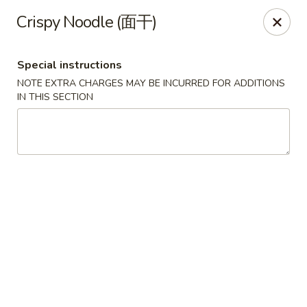
New World - Hartford
Crispy Noodle (面干)
1 Wethersfield Ave Hartford, CT 06114
Special instructions
Select Order Type
Select Time
NOTE EXTRA CHARGES MAY BE INCURRED FOR ADDITIONS
IN THIS SECTION
New World - Hartford
Opens August 11th at 11:00AM
Closed
Store info
Call us