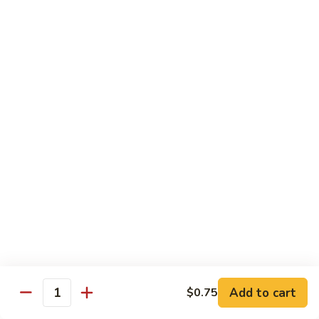
碗
Soup
汤)
13.
13. Wonton Soup (云吞汤)
Wonton
Soup
Sm. 小:
$3.50
(云
Lg. 大:
$4.75
吞
汤)
14.
14. Egg Drop Wonton Soup (蛋花
Egg
云吞汤)
Drop
Sm. 小:
$5.00
Wonton
Lg. 大:
$6.25
Soup
(蛋
花
15.
15. Egg Drop Soup (蛋花汤)
云
Egg
吞
Add to cart
Drop
$0.75
Sm. 小:
$3.50
Quantity
汤)
Soup
Lg. 大:
$4.75