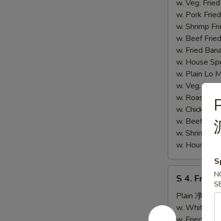
炸
w. Veg. Fri
鸡
w. Pork Fr
胗)
w. Shrimp F
w. Beef Fr
w. Fried Ba
w. House S
w. Plain L
w. Veg. Lo
w. Roast P
P
w. Chicken
w. Beef Lo
w. Shrimp 
w. House S
S
S
N
S 4. Fried
4.
S
Fried
Plain 净:
$6.
Fish
w. White R
(S
w. Fried Ri