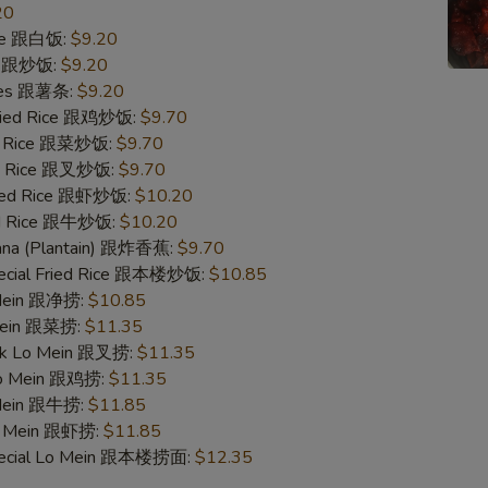
20
ice 跟白饭:
$9.20
ce 跟炒饭:
$9.20
ries 跟薯条:
$9.20
Fried Rice 跟鸡炒饭:
$9.70
ed Rice 跟菜炒饭:
$9.70
ied Rice 跟叉炒饭:
$9.70
ried Rice 跟虾炒饭:
$10.20
ied Rice 跟牛炒饭:
$10.20
nana (Plantain) 跟炸香蕉:
$9.70
pecial Fried Rice 跟本楼炒饭:
$10.85
 Mein 跟净捞:
$10.85
 Mein 跟菜捞:
$11.35
ork Lo Mein 跟叉捞:
$11.35
 Lo Mein 跟鸡捞:
$11.35
 Mein 跟牛捞:
$11.85
Lo Mein 跟虾捞:
$11.85
pecial Lo Mein 跟本楼捞面:
$12.35