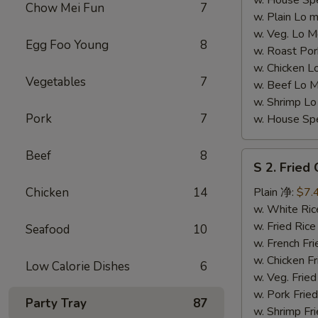
w. House S
Chow Mei Fun
7
w. Plain L
w. Veg. Lo
Egg Foo Young
8
w. Roast P
w. Chicken
Vegetables
7
w. Beef Lo
w. Shrimp 
Pork
7
w. House S
Beef
8
S
S 2. Fried
2.
Fried
Chicken
14
Plain 净:
$7.
Chicken
w. White R
Wings
w. Fried Ri
Seafood
10
(4)
w. French F
(S
w. Chicken 
Low Calorie Dishes
6
2
w. Veg. Fri
炸
w. Pork Fr
Party Tray
87
鸡
w. Shrimp F