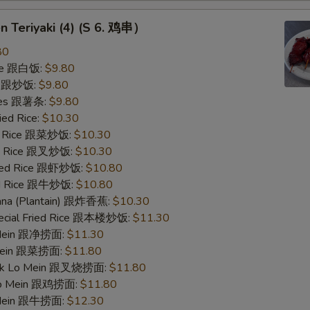
en Teriyaki (4) (S 6. 鸡串）
80
ice 跟白饭:
$9.80
ce 跟炒饭:
$9.80
ries 跟薯条:
$9.80
ied Rice:
$10.30
ed Rice 跟菜炒饭:
$10.30
ied Rice 跟叉炒饭:
$10.30
ried Rice 跟虾炒饭:
$10.80
ied Rice 跟牛炒饭:
$10.80
nana (Plantain) 跟炸香蕉:
$10.30
pecial Fried Rice 跟本楼炒饭:
$11.30
o Mein 跟净捞面:
$11.30
 Mein 跟菜捞面:
$11.80
ork Lo Mein 跟叉烧捞面:
$11.80
 Lo Mein 跟鸡捞面:
$11.80
 Mein 跟牛捞面:
$12.30