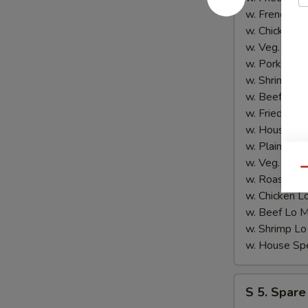
4.
w. French F
炸
w. Chicken 
鱼)
w. Veg. Fri
w. Pork Fri
w. Shrimp F
w. Beef Fri
w. Fried Ba
w. House S
w. Plain Lo
w. Veg. Lo
Qu
w. Roast P
w. Chicken
w. Beef Lo
w. Shrimp 
w. House S
S
S 5. Spare
5.