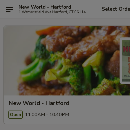
New World - Hartford
Select Orde
1 Wethersfield Ave Hartford, CT 06114
New World - Hartford
11:00AM - 10:40PM
Open