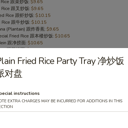
ed Rice 跟菜炒饭:
$9.65
ied Rice 跟叉炒饭:
$9.65
ried Rice 跟虾炒饭:
$10.15
ied Rice 跟牛炒饭:
$10.15
nana (Plantain) 跟炸香蕉:
$9.65
pecial Fried Rice 跟本楼炒饭:
$10.65
o Mein 跟净捞面:
$10.65
 Mein 跟菜捞面:
$11.15
ork Lo Mein 跟叉烧捞面:
$11.15
lain Fried Rice Party Tray 净炒饭
 Lo Mein 跟鸡捞面:
$11.15
 Mein 跟牛捞面:
$11.65
派对盘
Lo Mein 跟虾捞面:
$11.65
pecial Lo Mein 跟本楼捞面:
$12.15
pecial instructions
OTE EXTRA CHARGES MAY BE INCURRED FOR ADDITIONS IN THIS
 Fish (S 4. 炸鱼)
ECTION
95
ice 跟白饭:
$8.95
ce 跟净饭:
$8.95