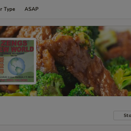
r Type
ASAP
Sto