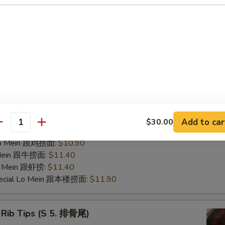
ries 跟薯条:
$8.95
Fried Rice 跟鸡饭:
$9.45
ed Rice 跟菜饭:
$9.45
ed Rice 跟叉饭:
$9.45
ried Rice 跟虾饭:
$9.95
ed Rice 跟牛饭:
$9.95
nana (Plantain) 跟香蕉:
$9.45
pecial Fried Rice 跟本楼炒饭:
$10.40
 Mein 跟净捞:
$10.40
 Mein 跟菜捞:
$10.90
Add to car
$30.00
antity
ork Lo Mein 跟叉捞:
$10.90
 Lo Mein 跟鸡捞面:
$10.90
 Mein 跟牛捞面:
$11.40
Lo Mein 跟虾捞:
$11.40
pecial Lo Mein 跟本楼捞面:
$11.90
 Rib Tips (S 5. 排骨尾)