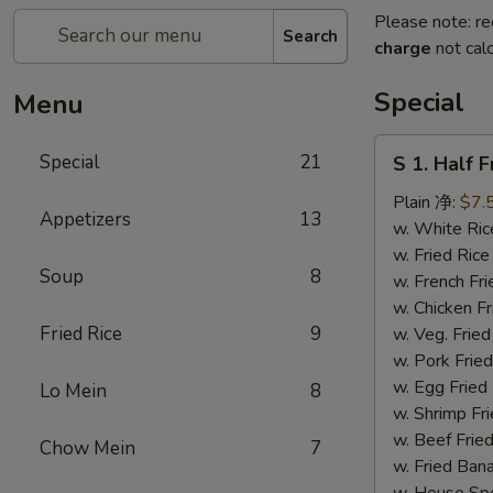
Please note: re
Search
charge
not calc
Special
Menu
S
Special
21
S 1. Half 
1.
Half
Plain 净:
$7.
Appetizers
13
Fried
w. White R
Chicken
w. Fried Ri
Soup
8
(S
w. French F
1.
w. Chicken 
炸
Fried Rice
9
w. Veg. Fri
半
w. Pork Fr
鸡)
w. Egg Fri
Lo Mein
8
w. Shrimp F
w. Beef Fr
Chow Mein
7
w. Fried Ba