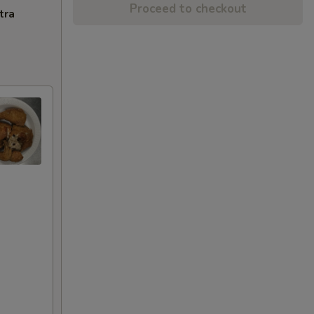
Proceed to checkout
tra