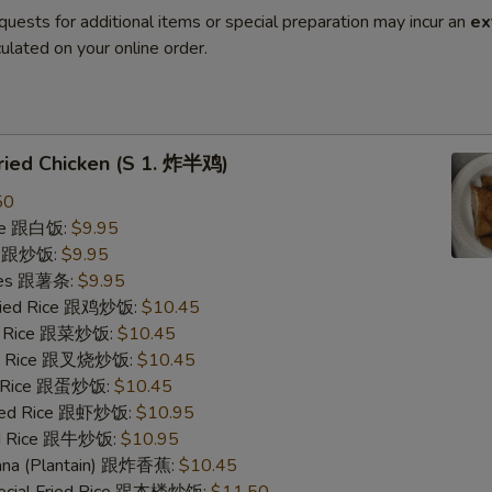
quests for additional items or special preparation may incur an
ex
ulated on your online order.
Fried Chicken (S 1. 炸半鸡)
50
ice 跟白饭:
$9.95
ce 跟炒饭:
$9.95
ries 跟薯条:
$9.95
Fried Rice 跟鸡炒饭:
$10.45
ed Rice 跟菜炒饭:
$10.45
ied Rice 跟叉烧炒饭:
$10.45
ed Rice 跟蛋炒饭:
$10.45
ried Rice 跟虾炒饭:
$10.95
ied Rice 跟牛炒饭:
$10.95
nana (Plantain) 跟炸香蕉:
$10.45