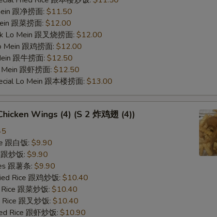
pecial Fried Rice 跟本楼炒饭:
$11.50
o mein 跟净捞面:
$11.50
 Mein 跟菜捞面:
$12.00
ork Lo Mein 跟叉烧捞面:
$12.00
 Lo Mein 跟鸡捞面:
$12.00
 Mein 跟牛捞面:
$12.50
Lo Mein 跟虾捞面:
$12.50
pecial Lo Mein 跟本楼捞面:
$13.00
 Chicken Wings (4) (S 2 炸鸡翅 (4))
45
ice 跟白饭:
$9.90
ce 跟炒饭:
$9.90
ries 跟薯条:
$9.90
Fried Rice 跟鸡炒饭:
$10.40
ed Rice 跟菜炒饭:
$10.40
ied Rice 跟叉炒饭:
$10.40
ried Rice 跟虾炒饭:
$10.90