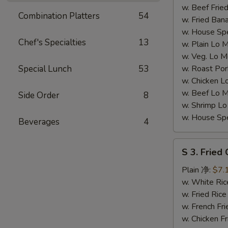
翅
w. Beef Fr
Combination Platters
54
(4))
w. Fried Ba
w. House S
Chef's Specialties
13
w. Plain L
w. Veg. Lo
Special Lunch
53
w. Roast P
w. Chicken
w. Beef Lo
Side Order
8
w. Shrimp 
w. House S
Beverages
4
S
S 3. Fried
3.
Fried
Plain 净:
$7.
Chicken
w. White R
Gizzards
w. Fried Ri
(S
w. French F
3.
w. Chicken 