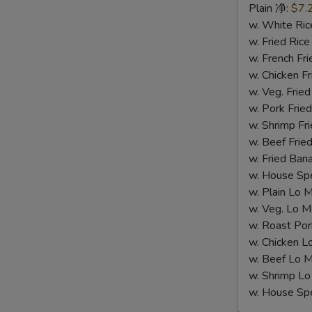
Spare
Plain 净:
$7.
Rib
w. White R
Tips
w. Fried Ri
(S
w. French F
5.
w. Chicken 
排
w. Veg. Fri
骨
w. Pork Fr
尾)
w. Shrimp F
w. Beef Fr
w. Fried Ba
w. House S
w. Plain Lo
w. Veg. Lo
w. Roast P
w. Chicken
w. Beef Lo
w. Shrimp 
w. House S