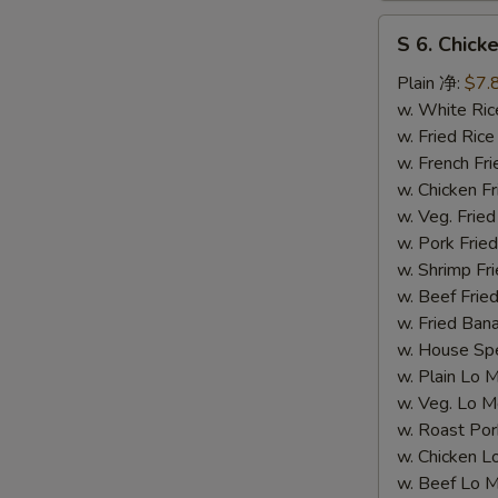
S
S 6. Chick
6.
Chicken
Plain 净:
$7.
Teriyaki
w. White R
(4)
w. Fried Ri
(S
w. French F
6.
w. Chicken Fr
鸡
w. Veg. Fri
串）
w. Pork Fr
w. Shrimp F
w. Beef Fr
w. Fried Ba
w. House S
w. Plain L
w. Veg. Lo
w. Roast P
w. Chicken
w. Beef Lo