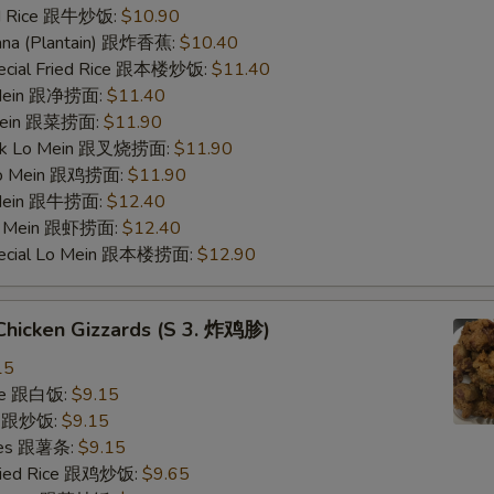
ied Rice 跟牛炒饭:
$10.90
nana (Plantain) 跟炸香蕉:
$10.40
pecial Fried Rice 跟本楼炒饭:
$11.40
o Mein 跟净捞面:
$11.40
 Mein 跟菜捞面:
$11.90
ork Lo Mein 跟叉烧捞面:
$11.90
 Lo Mein 跟鸡捞面:
$11.90
 Mein 跟牛捞面:
$12.40
Lo Mein 跟虾捞面:
$12.40
pecial Lo Mein 跟本楼捞面:
$12.90
 Chicken Gizzards (S 3. 炸鸡胗)
15
ice 跟白饭:
$9.15
ce 跟炒饭:
$9.15
ries 跟薯条:
$9.15
Fried Rice 跟鸡炒饭:
$9.65