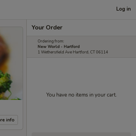
Log in
Your Order
Ordering from:
New World - Hartford
1 Wethersfield Ave Hartford, CT 06114
You have no items in your cart.
re info