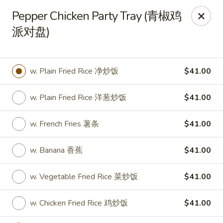
New World - Hartford
Pepper Chicken Party Tray (青椒鸡
1 Wethersfield Ave Hartford, CT 06114
派对盘)
Select Order Type
Select Time
w. Plain Fried Rice 净炒饭
$41.00
w. Plain Fried Rice 洋葱炒饭
$41.00
w. French Fries 薯条
$41.00
w. Banana 香蕉
$41.00
New World - Hartford
w. Vegetable Fried Rice 菜炒饭
$41.00
Opens at 11:00AM
Closed
w. Chicken Fried Rice 鸡炒饭
$41.00
Store info
Call us