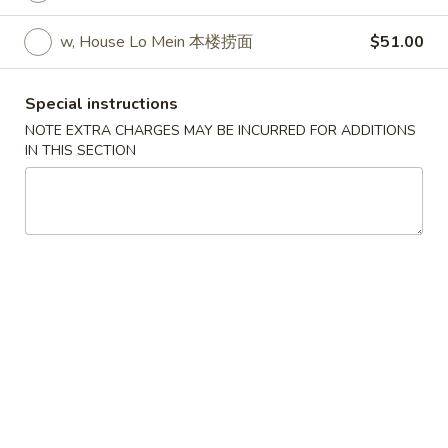
w. Egg Fried Rice 跟蛋炒饭:
$10.45
w. Shrimp Fried Rice 跟虾炒饭:
$10.95
w, House Lo Mein 本楼捞面
$51.00
w. Beef Fried Rice 跟牛炒饭:
$10.95
w. Fried Banana (Plantain) 跟炸香蕉:
Special instructions
$10.45
NOTE EXTRA CHARGES MAY BE INCURRED FOR ADDITIONS
w. House Special Fried Rice 跟本楼炒饭:
IN THIS SECTION
$11.50
w. Plain Lo mein 跟净捞面:
$11.50
w. Veg. Lo Mein 跟菜捞面:
$12.00
w. Roast Pork Lo Mein 跟叉烧捞面:
$12.00
w. Chicken Lo Mein 跟鸡捞面:
$12.00
w. Beef Lo Mein 跟牛捞面:
$12.50
w. Shrimp Lo Mein 跟虾捞面:
$12.50
w. House Special Lo Mein 跟本楼捞面:
$13.00
S
S 2. Fried Chicken Wings (4) (S 2