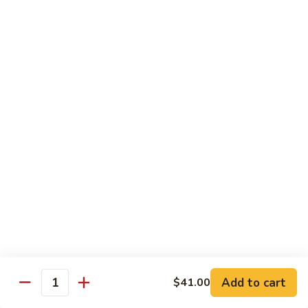
碗
Soup
汤)
13.
13. Wonton Soup (云吞汤)
Wonton
Soup
Sm. 小:
$3.50
(云
Lg. 大:
$4.75
吞
汤)
14.
14. Egg Drop Wonton Soup (蛋花
Egg
云吞汤)
Drop
Sm. 小:
$5.00
Wonton
Lg. 大:
$6.25
Soup
(蛋
花
15.
15. Egg Drop Soup (蛋花汤)
云
Egg
吞
Add to cart
Drop
$41.00
Sm. 小:
$3.50
Quantity
汤)
Soup
Lg. 大:
$4.75