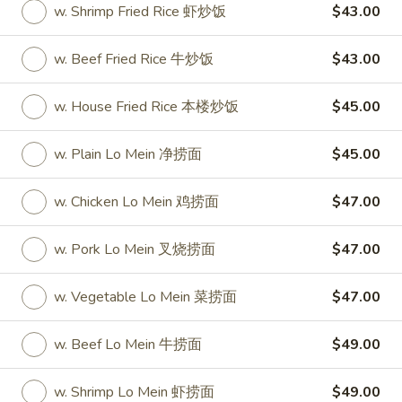
w. Shrimp Fried Rice 虾炒饭
$43.00
Party Tray
w. Beef Fried Rice 牛炒饭
$43.00
Please note: requests for additional items or special
preparation may incur an
extra charge
not calculated on your
w. House Fried Rice 本楼炒饭
$45.00
online order.
w. Plain Lo Mein 净捞面
$45.00
Special
S
w. Chicken Lo Mein 鸡捞面
$47.00
S 1. Half Fried Chicken (S 1. 炸半
1.
鸡)
Half
w. Pork Lo Mein 叉烧捞面
$47.00
Plain 净:
$7.50
Fried
w. White Rice 跟白饭:
$9.95
Chicken
w. Vegetable Lo Mein 菜捞面
$47.00
w. Fried Rice 跟炒饭:
$9.95
(S
w. French Fries 跟薯条:
$9.95
1.
w. Beef Lo Mein 牛捞面
$49.00
w. Chicken Fried Rice 跟鸡炒饭:
$10.45
炸
w. Veg. Fried Rice 跟菜炒饭:
$10.45
半
w. Shrimp Lo Mein 虾捞面
$49.00
w. Pork Fried Rice 跟叉烧炒饭:
$10.45
鸡)