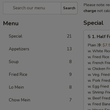
Please note: re
Search
charge
not calc
Special
Menu
S
Special
21
S 1. Half 
1.
Half
Plain 净:
$7.
Appetizers
13
Fried
w. White R
Chicken
w. Fried Ri
Soup
8
(S
w. French F
1.
w. Chicken 
炸
Fried Rice
9
w. Veg. Fri
半
w. Pork Fr
鸡)
w. Egg Fri
Lo Mein
8
w. Shrimp F
w. Beef Fr
Chow Mein
7
w. Fried Ba