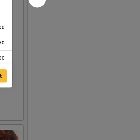
00
50
00
50
t
50