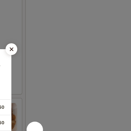
鱼
60
60