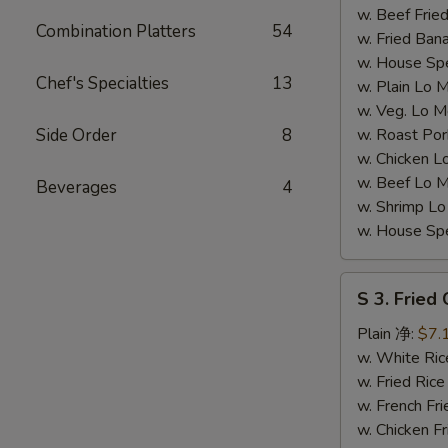
翅
w. Beef Fr
Combination Platters
54
(4))
w. Fried Ba
w. House S
Chef's Specialties
13
w. Plain L
w. Veg. Lo
Side Order
8
w. Roast P
w. Chicken
w. Beef Lo
Beverages
4
w. Shrimp 
w. House S
S
S 3. Fried
3.
Fried
Plain 净:
$7.
Chicken
w. White R
Gizzards
w. Fried Ri
(S
w. French F
3.
w. Chicken 