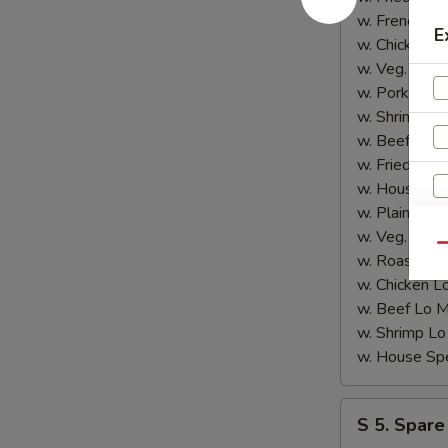
4.
w. French F
E
炸
w. Chicken 
鱼)
w. Veg. Fri
w. Pork Fri
w. Shrimp F
w. Beef Fri
w. Fried Ba
w. House S
w. Plain Lo
w. Veg. Lo
Qu
w. Roast P
w. Chicken
w. Beef Lo
w. Shrimp 
S
w. House S
N
S
S
S 5. Spare
5.