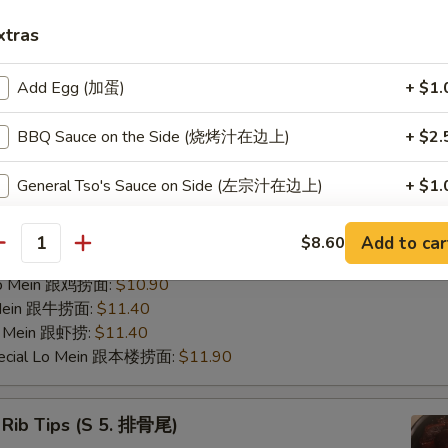
ries 跟薯条:
$8.95
xtras
Fried Rice 跟鸡饭:
$9.45
ed Rice 跟菜饭:
$9.45
Add Egg (加蛋)
+ $1.
ed Rice 跟叉饭:
$9.45
ried Rice 跟虾饭:
$9.95
BBQ Sauce on the Side (烧烤汁在边上)
+ $2.
ed Rice 跟牛饭:
$9.95
nana (Plantain) 跟香蕉:
$9.45
General Tso's Sauce on Side (左宗汁在边上)
+ $1.
pecial Fried Rice 跟本楼炒饭:
$10.40
 Mein 跟净捞:
$10.40
Sweet & Sour Sauce on Side (甜酸汁在边上)
+ $0.
 Mein 跟菜捞:
$10.90
Add to car
$8.60
antity
ork Lo Mein 跟叉捞:
$10.90
Garlic Sauce on Side (鱼香汁在边上)
+ $1.
 Lo Mein 跟鸡捞面:
$10.90
 Mein 跟牛捞面:
$11.40
Lo Mein 跟虾捞:
$11.40
pecial instructions
pecial Lo Mein 跟本楼捞面:
$11.90
OTE EXTRA CHARGES MAY BE INCURRED FOR ADDITIONS IN THIS
ECTION
 Rib Tips (S 5. 排骨尾)