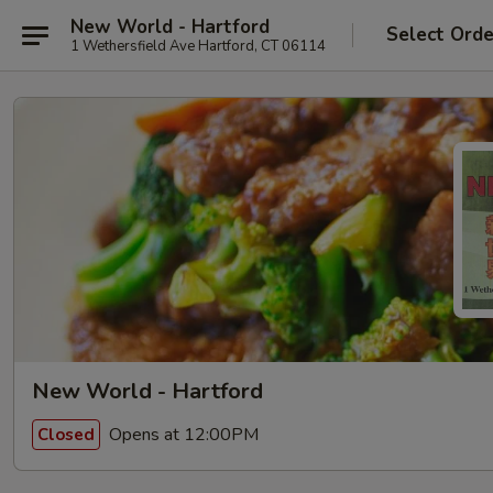
New World - Hartford
Select Orde
1 Wethersfield Ave Hartford, CT 06114
New World - Hartford
Opens at 12:00PM
Closed