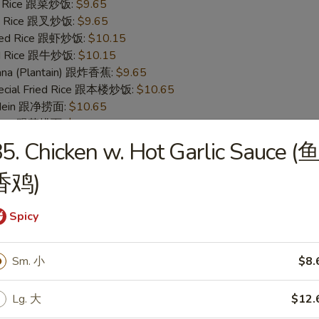
ed Rice 跟菜炒饭:
$9.65
ied Rice 跟叉炒饭:
$9.65
ried Rice 跟虾炒饭:
$10.15
ied Rice 跟牛炒饭:
$10.15
nana (Plantain) 跟炸香蕉:
$9.65
pecial Fried Rice 跟本楼炒饭:
$10.65
o Mein 跟净捞面:
$10.65
 Mein 跟菜捞面:
$11.15
ork Lo Mein 跟叉烧捞面:
$11.15
5. Chicken w. Hot Garlic Sauce (
 Lo Mein 跟鸡捞面:
$11.15
 Mein 跟牛捞面:
$11.65
香鸡)
Lo Mein 跟虾捞面:
$11.65
pecial Lo Mein 跟本楼捞面:
$12.15
Spicy
 Fish (S 4. 炸鱼)
Sm. 小
$8.
95
Lg. 大
$12.
ice 跟白饭:
$8.95
ce 跟净饭:
$8.95