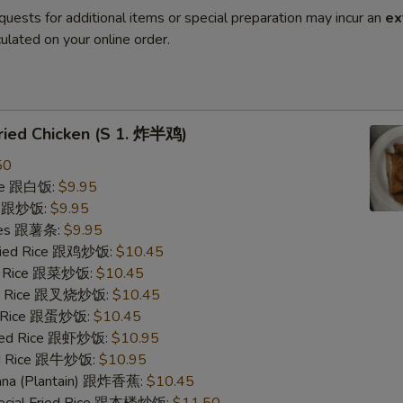
quests for additional items or special preparation may incur an
ex
ulated on your online order.
Fried Chicken (S 1. 炸半鸡)
50
ice 跟白饭:
$9.95
ce 跟炒饭:
$9.95
ries 跟薯条:
$9.95
Fried Rice 跟鸡炒饭:
$10.45
ed Rice 跟菜炒饭:
$10.45
ied Rice 跟叉烧炒饭:
$10.45
ed Rice 跟蛋炒饭:
$10.45
ried Rice 跟虾炒饭:
$10.95
ied Rice 跟牛炒饭:
$10.95
nana (Plantain) 跟炸香蕉:
$10.45