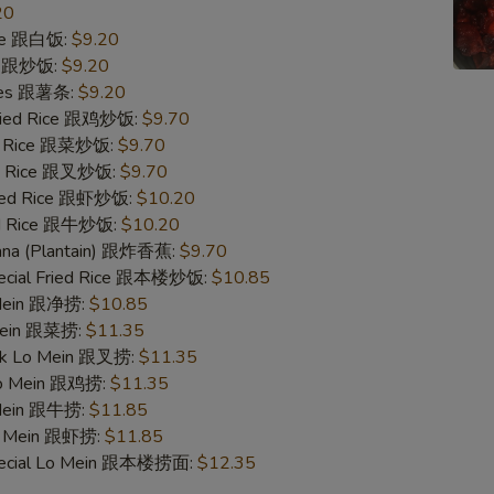
20
ice 跟白饭:
$9.20
ce 跟炒饭:
$9.20
ries 跟薯条:
$9.20
Fried Rice 跟鸡炒饭:
$9.70
ed Rice 跟菜炒饭:
$9.70
ied Rice 跟叉炒饭:
$9.70
ried Rice 跟虾炒饭:
$10.20
ied Rice 跟牛炒饭:
$10.20
nana (Plantain) 跟炸香蕉:
$9.70
pecial Fried Rice 跟本楼炒饭:
$10.85
 Mein 跟净捞:
$10.85
 Mein 跟菜捞:
$11.35
ork Lo Mein 跟叉捞:
$11.35
 Lo Mein 跟鸡捞:
$11.35
 Mein 跟牛捞:
$11.85
Lo Mein 跟虾捞:
$11.85
pecial Lo Mein 跟本楼捞面:
$12.35