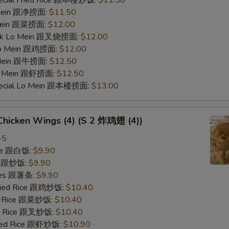
pecial Fried Rice 跟本楼炒饭:
$11.50
o mein 跟净捞面:
$11.50
 Mein 跟菜捞面:
$12.00
ork Lo Mein 跟叉烧捞面:
$12.00
 Lo Mein 跟鸡捞面:
$12.00
 Mein 跟牛捞面:
$12.50
Lo Mein 跟虾捞面:
$12.50
pecial Lo Mein 跟本楼捞面:
$13.00
 Chicken Wings (4) (S 2 炸鸡翅 (4))
45
ice 跟白饭:
$9.90
ce 跟炒饭:
$9.90
ries 跟薯条:
$9.90
Fried Rice 跟鸡炒饭:
$10.40
ed Rice 跟菜炒饭:
$10.40
ied Rice 跟叉炒饭:
$10.40
ried Rice 跟虾炒饭:
$10.90