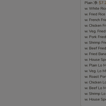
Spare
Plain 净:
$7.
Rib
w. White R
Tips
w. Fried Ri
(S
w. French F
5.
w. Chicken 
排
w. Veg. Fri
骨
w. Pork Fr
尾)
w. Shrimp F
w. Beef Fr
w. Fried Ba
w. House S
w. Plain Lo
w. Veg. Lo
w. Roast P
w. Chicken
w. Beef Lo
w. Shrimp 
w. House S