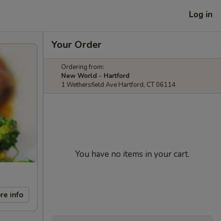
Log in
Your Order
Ordering from:
New World - Hartford
1 Wethersfield Ave Hartford, CT 06114
You have no items in your cart.
re info