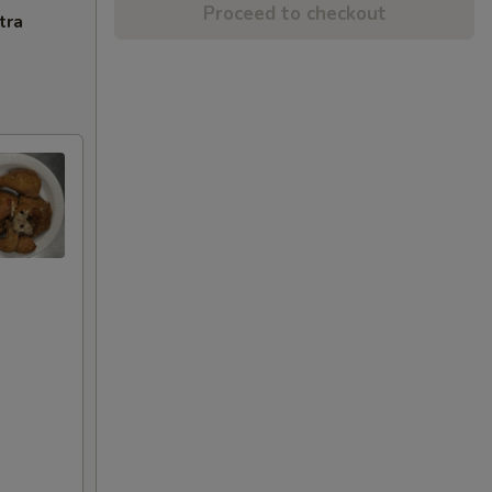
Proceed to checkout
tra