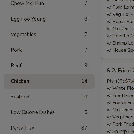
w. House S
Chow Mei Fun
7
w. Plain L
w. Veg. Lo
Egg Foo Young
8
w. Roast P
w. Chicken
Vegetables
7
w. Beef Lo
w. Shrimp 
Pork
7
w. House S
Beef
8
S
S 2. Fried
2.
Fried
Chicken
14
Plain 净:
$7.
Chicken
w. White R
Wings
w. Fried Ri
Seafood
10
(4)
w. French F
(S
w. Chicken 
Low Calorie Dishes
6
2
w. Veg. Fri
炸
w. Pork Fr
Party Tray
87
鸡
w. Shrimp F