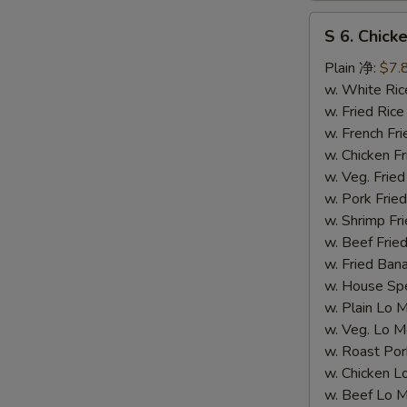
S
S 6. Chick
6.
Chicken
Plain 净:
$7.
Teriyaki
w. White R
(4)
w. Fried Ri
(S
w. French F
6.
w. Chicken Fr
鸡
w. Veg. Fri
串）
w. Pork Fr
w. Shrimp F
w. Beef Fr
w. Fried Ba
w. House S
w. Plain L
w. Veg. Lo
w. Roast P
w. Chicken
w. Beef Lo