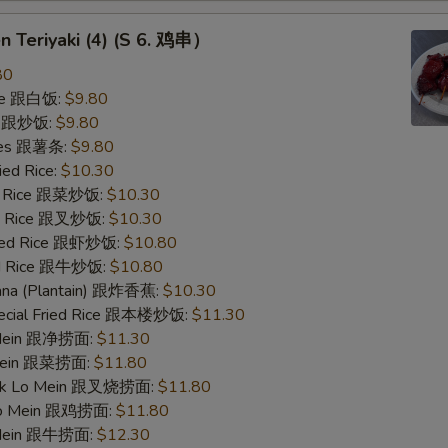
en Teriyaki (4) (S 6. 鸡串）
80
ice 跟白饭:
$9.80
ce 跟炒饭:
$9.80
ries 跟薯条:
$9.80
ied Rice:
$10.30
ed Rice 跟菜炒饭:
$10.30
ied Rice 跟叉炒饭:
$10.30
ried Rice 跟虾炒饭:
$10.80
ied Rice 跟牛炒饭:
$10.80
nana (Plantain) 跟炸香蕉:
$10.30
pecial Fried Rice 跟本楼炒饭:
$11.30
o Mein 跟净捞面:
$11.30
 Mein 跟菜捞面:
$11.80
ork Lo Mein 跟叉烧捞面:
$11.80
 Lo Mein 跟鸡捞面:
$11.80
 Mein 跟牛捞面:
$12.30