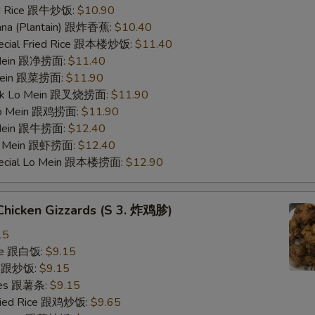
ied Rice 跟牛炒饭:
$10.90
nana (Plantain) 跟炸香蕉:
$10.40
pecial Fried Rice 跟本楼炒饭:
$11.40
o Mein 跟净捞面:
$11.40
 Mein 跟菜捞面:
$11.90
ork Lo Mein 跟叉烧捞面:
$11.90
 Lo Mein 跟鸡捞面:
$11.90
 Mein 跟牛捞面:
$12.40
Lo Mein 跟虾捞面:
$12.40
pecial Lo Mein 跟本楼捞面:
$12.90
 Chicken Gizzards (S 3. 炸鸡胗)
15
ice 跟白饭:
$9.15
ce 跟炒饭:
$9.15
ries 跟薯条:
$9.15
Fried Rice 跟鸡炒饭:
$9.65