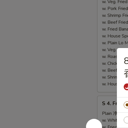
炸
w. Veg. Fri
鸡
w. Pork Fr
胗)
w. Shrimp F
w. Beef Fr
w. Fried Ba
w. House S
w. Plain L
w. Veg. Lo
w. Roast P
8
w. Chicken
w. Beef Lo
w. Shrimp 
w. House S
S
S 4. Fried
4.
Fried
Plain 净:
$6.
Fish
w. White R
(S
w. Fried Ri