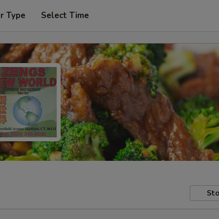
r Type
Select Time
Sto