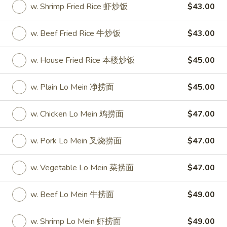
w. Shrimp Fried Rice 虾炒饭
$43.00
Party Tray
w. Beef Fried Rice 牛炒饭
$43.00
Please note: requests for additional items or special
preparation may incur an
extra charge
not calculated on your
w. House Fried Rice 本楼炒饭
$45.00
online order.
w. Plain Lo Mein 净捞面
$45.00
Special
S
w. Chicken Lo Mein 鸡捞面
$47.00
S 1. Half Fried Chicken (S 1. 炸半
1.
鸡)
Half
w. Pork Lo Mein 叉烧捞面
$47.00
Plain 净:
$7.50
Fried
w. White Rice 跟白饭:
$9.95
Chicken
w. Vegetable Lo Mein 菜捞面
$47.00
w. Fried Rice 跟炒饭:
$9.95
(S
w. French Fries 跟薯条:
$9.95
1.
w. Beef Lo Mein 牛捞面
$49.00
w. Chicken Fried Rice 跟鸡炒饭:
$10.45
炸
w. Veg. Fried Rice 跟菜炒饭:
$10.45
半
w. Shrimp Lo Mein 虾捞面
$49.00
w. Pork Fried Rice 跟叉烧炒饭:
$10.45
鸡)