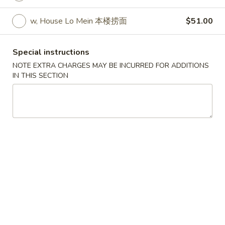
w. Egg Fried Rice 跟蛋炒饭:
$10.45
w. Shrimp Fried Rice 跟虾炒饭:
$10.95
w, House Lo Mein 本楼捞面
$51.00
w. Beef Fried Rice 跟牛炒饭:
$10.95
w. Fried Banana (Plantain) 跟炸香蕉:
Special instructions
$10.45
NOTE EXTRA CHARGES MAY BE INCURRED FOR ADDITIONS
w. House Special Fried Rice 跟本楼炒饭:
IN THIS SECTION
$11.50
w. Plain Lo mein 跟净捞面:
$11.50
w. Veg. Lo Mein 跟菜捞面:
$12.00
w. Roast Pork Lo Mein 跟叉烧捞面:
$12.00
w. Chicken Lo Mein 跟鸡捞面:
$12.00
w. Beef Lo Mein 跟牛捞面:
$12.50
w. Shrimp Lo Mein 跟虾捞面:
$12.50
w. House Special Lo Mein 跟本楼捞面:
$13.00
S
S 2. Fried Chicken Wings (4) (S 2