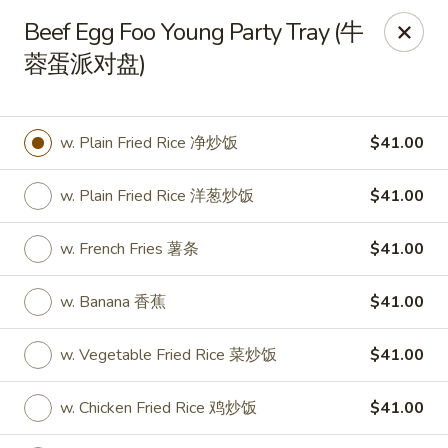
New World - Hartford
Beef Egg Foo Young Party Tray (牛
1 Wethersfield Ave Hartford, CT 06114
蓉蛋派对盘)
Select Order Type
Select Time
w. Plain Fried Rice 净炒饭
$41.00
w. Plain Fried Rice 洋葱炒饭
$41.00
w. French Fries 薯条
$41.00
w. Banana 香蕉
$41.00
New World - Hartford
w. Vegetable Fried Rice 菜炒饭
$41.00
Opens Tuesday at 11:00AM
Closed
w. Chicken Fried Rice 鸡炒饭
$41.00
Store info
Call us