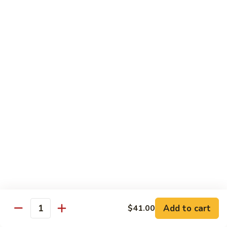
碗
Soup
汤)
13.
13. Wonton Soup (云吞汤)
Wonton
Soup
Sm. 小:
$3.50
(云
Lg. 大:
$4.75
吞
汤)
14.
14. Egg Drop Wonton Soup (蛋花
Egg
云吞汤)
Drop
Sm. 小:
$5.00
Wonton
Lg. 大:
$6.25
Soup
(蛋
花
15.
15. Egg Drop Soup (蛋花汤)
云
Egg
吞
Add to cart
Drop
$41.00
Sm. 小:
$3.50
Quantity
汤)
Soup
Lg. 大:
$4.75