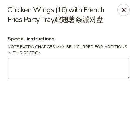
New World - Hartford
Chicken Wings (16) with French
1 Wethersfield Ave Hartford, CT 06114
Fries Party Tray鸡翅薯条派对盘
Select Order Type
ASAP
Special instructions
NOTE EXTRA CHARGES MAY BE INCURRED FOR ADDITIONS
IN THIS SECTION
New World - Hartford
11:00AM - 10:40PM
Open
Store info
Call us