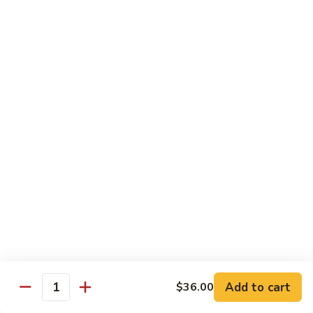
碗
Soup
汤)
13.
13. Wonton Soup (云吞汤)
Wonton
Soup
Sm. 小:
$3.50
(云
Lg. 大:
$4.75
吞
汤)
14.
14. Egg Drop Wonton Soup (蛋花
Egg
云吞汤)
Drop
Sm. 小:
$5.00
Wonton
Lg. 大:
$6.25
Soup
(蛋
花
15.
15. Egg Drop Soup (蛋花汤)
云
Egg
吞
Add to cart
Drop
$36.00
Sm. 小:
$3.50
Quantity
汤)
Soup
Lg. 大:
$4.75