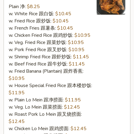
w.
Plain 净:
$8.25
Garlic
w. White Rice 跟白饭:
$10.45
Sauce
w. Fried Rice 跟炒饭:
$10.45
(S16.
w. French Fries 跟薯条:
$10.45
鱼
w. Chicken Fried Rice 跟鸡炒饭:
$10.95
香
w. Veg. Fried Rice 跟菜炒饭:
$10.95
鸡
w. Pork Fried Rice 跟叉炒饭:
$10.95
翅)
w. Shrimp Fried Rice 跟虾炒饭:
$11.45
w. Beef Fried Rice 跟牛炒饭:
$11.45
w. Fried Banana (Plantain) 跟炸香蕉:
$10.95
w. House Special Fried Rice 跟本楼炒饭:
$11.95
w. Plain Lo Mein 跟净捞面:
$11.95
w. Veg. Lo Mein 跟菜捞面:
$12.45
w. Roast Pork Lo Mein 跟叉烧捞面:
$12.45
w. Chicken Lo Mein 跟鸡捞面:
$12.45