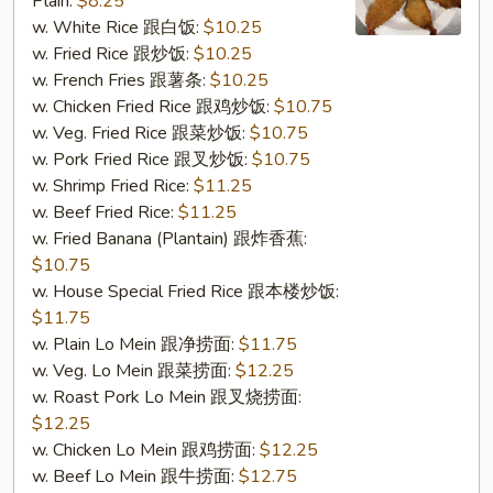
Plain:
$8.25
Shrimp
w. White Rice 跟白饭:
$10.25
(6)
w. Fried Rice 跟炒饭:
$10.25
(S10.
w. French Fries 跟薯条:
$10.25
炸
w. Chicken Fried Rice 跟鸡炒饭:
$10.75
大
w. Veg. Fried Rice 跟菜炒饭:
$10.75
虾
w. Pork Fried Rice 跟叉炒饭:
$10.75
(6))
w. Shrimp Fried Rice:
$11.25
w. Beef Fried Rice:
$11.25
w. Fried Banana (Plantain) 跟炸香蕉:
$10.75
w. House Special Fried Rice 跟本楼炒饭:
$11.75
w. Plain Lo Mein 跟净捞面:
$11.75
w. Veg. Lo Mein 跟菜捞面:
$12.25
w. Roast Pork Lo Mein 跟叉烧捞面:
$12.25
w. Chicken Lo Mein 跟鸡捞面:
$12.25
w. Beef Lo Mein 跟牛捞面:
$12.75