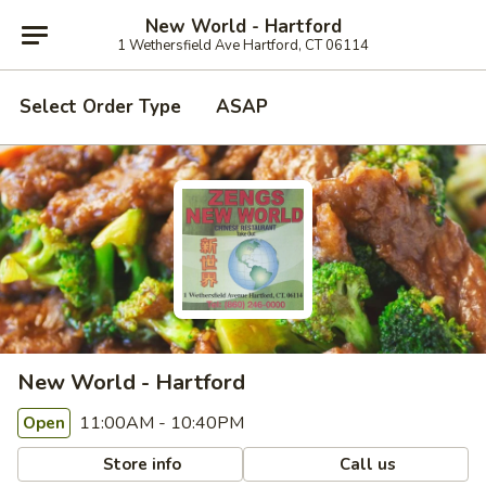
New World - Hartford
1 Wethersfield Ave Hartford, CT 06114
Select Order Type
ASAP
New World - Hartford
11:00AM - 10:40PM
Open
Store info
Call us