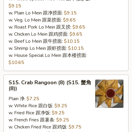
$9.15
w. Plain Lo Mein 跟净捞面:
$9.15
w. Veg. Lo Mein 跟菜捞面:
$9.65
w. Roast Pork Lo Mein 跟叉捞:
$9.65
w. Chicken Lo Mein 跟鸡捞面:
$9.65
w. Beef Lo Mein 跟牛捞面:
$10.15
w. Shrimp Lo Mein 跟虾捞面:
$10.15
w. House Special Lo Mein 跟本楼捞面:
$10.65
S15.
S15. Crab Rangoon (8) (S15. 蟹角
Crab
(8))
Rangoon
Plain 净:
$7.25
(8)
w. White Rice 跟白饭:
$9.25
(S15.
w. Fried Rice 跟净饭:
$9.25
蟹
w. French Fries 跟薯条:
$9.25
角
w. Chicken Fried Rice 跟鸡饭:
$9.75
(8))