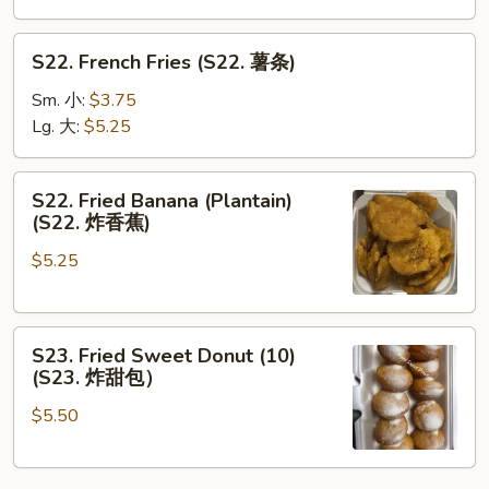
S22.
S22. French Fries (S22. 薯条)
French
Fries
Sm. 小:
$3.75
(S22.
Lg. 大:
$5.25
薯
条)
S22.
S22. Fried Banana (Plantain)
Fried
(S22. 炸香蕉)
Banana
$5.25
(Plantain)
(S22.
炸
S23.
香
S23. Fried Sweet Donut (10)
Fried
蕉)
(S23. 炸甜包）
Sweet
$5.50
Donut
(10)
(S23.