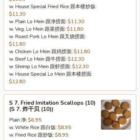
w. House Special Fried Rice 跟本楼炒饭:
$11.30
w. Plain Lo Mein 跟净捞面:
$11.30
w. Veg. Lo Mein 跟菜捞面:
$11.80
w. Roast Pork Lo Mein 跟叉烧捞面:
$11.80
w. Chicken Lo Mein 跟鸡捞面:
$11.80
w. Beef Lo Mein 跟牛捞面:
$12.30
w. Shrimp Lo Mein 跟虾捞面:
$12.30
w. House Special Lo Mein 跟本楼捞面:
$12.80
S
S 7. Fried Imitation Scallops (10)
7.
(S 7. 炸干贝 (10))
Fried
Plain 净:
$6.95
Imitation
w. White Rice 跟白饭:
$8.95
Scallops
w. Fried Rice 跟炒饭:
$8.95
(10)