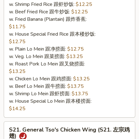
w. Shrimp Fried Rice 跟虾炒饭:
$12.25
&
w. Beef Fried Rice 跟牛炒饭:
$12.25
无
w. Fried Banana (Plantain) 跟炸香蕉:
骨
$11.75
排)
w. House Special Fried Rice 跟本楼炒饭:
$12.75
w. Plain Lo Mein 跟净捞面:
$12.75
w. Veg. Lo Mein 跟菜捞面:
$13.25
w. Roast Pork Lo Mein 跟叉烧捞面:
$13.25
w. Chicken Lo Mein 跟鸡捞面:
$13.25
w. Beef Lo Mein 跟牛捞面:
$13.75
w. Shrimp Lo Mein 跟虾捞面:
$13.75
w. House Special Lo Mein 跟本楼捞面:
$14.25
S21.
S21. General Tso's Chicken Wing (S21. 左宗鸡
General
翅)