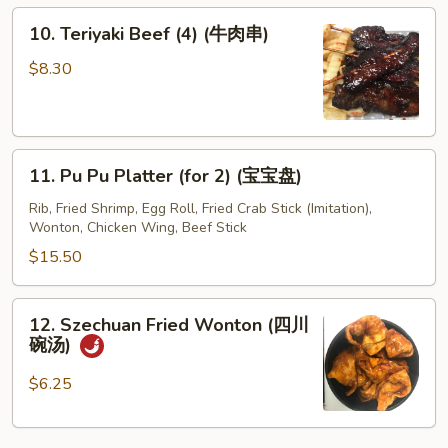
10.
10. Teriyaki Beef (4) (牛肉串)
Teriyaki
Beef
$8.30
(4)
(牛
肉
11.
串)
11. Pu Pu Platter (for 2) (宝宝盘)
Pu
Pu
Rib, Fried Shrimp, Egg Roll, Fried Crab Stick (Imitation),
Wonton, Chicken Wing, Beef Stick
Platter
(for
$15.50
2)
(宝
12.
12. Szechuan Fried Wonton (四川
宝
Szechuan
碗汤)
盘)
Fried
Wonton
$6.25
(四
川