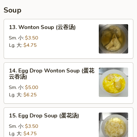
碗
Soup
汤)
13.
13. Wonton Soup (云吞汤)
Wonton
Soup
Sm. 小:
$3.50
(云
Lg. 大:
$4.75
吞
汤)
14.
14. Egg Drop Wonton Soup (蛋花
Egg
云吞汤)
Drop
Sm. 小:
$5.00
Wonton
Lg. 大:
$6.25
Soup
(蛋
花
15.
15. Egg Drop Soup (蛋花汤)
云
Egg
吞
Drop
Sm. 小:
$3.50
汤)
Soup
Lg. 大:
$4.75