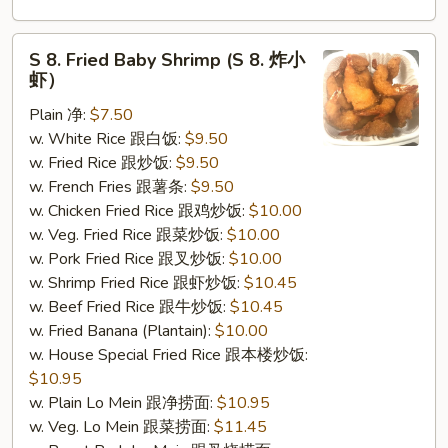
S
S 8. Fried Baby Shrimp (S 8. 炸小
8.
虾）
Fried
Plain 净:
$7.50
Baby
w. White Rice 跟白饭:
$9.50
Shrimp
w. Fried Rice 跟炒饭:
$9.50
(S
w. French Fries 跟薯条:
$9.50
8.
w. Chicken Fried Rice 跟鸡炒饭:
$10.00
炸
w. Veg. Fried Rice 跟菜炒饭:
$10.00
小
w. Pork Fried Rice 跟叉炒饭:
$10.00
虾）
w. Shrimp Fried Rice 跟虾炒饭:
$10.45
w. Beef Fried Rice 跟牛炒饭:
$10.45
w. Fried Banana (Plantain):
$10.00
w. House Special Fried Rice 跟本楼炒饭:
$10.95
w. Plain Lo Mein 跟净捞面:
$10.95
w. Veg. Lo Mein 跟菜捞面:
$11.45