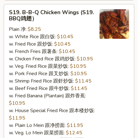
S19.
S19. B-B-Q Chicken Wings (S19.
B-
BBQ鸡翅）
B-
Plain 净:
$8.25
Q
w. White Rice 跟白饭:
$10.45
Chicken
w. Fried Rice 跟炒饭:
$10.45
Wings
w. French Fries 跟薯条:
$10.45
(S19.
w. Chicken Fried Rice 跟鸡炒饭:
$10.95
BBQ
w. Veg. Fried Rice 跟菜炒饭:
$10.95
鸡
w. Pork Fried Rice 跟叉炒饭:
$10.95
翅）
w. Shrimp Fried Rice 跟虾炒饭:
$11.45
w. Beef Fried Rice 跟牛炒饭:
$11.45
w. Fried Banana (Plantain) 跟炸香蕉:
$10.95
w. House Special Fried Rice 跟本楼炒饭:
$11.95
w. Plain Lo Mein 跟净捞面:
$11.95
w. Veg. Lo Mein 跟菜捞面:
$12.45