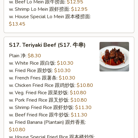
w. Beef Lo Mein 跟牛捞面:
$12.95
w. Shrimp Lo Mein 跟虾捞面:
$12.95
w. House Special Lo Mein 跟本楼捞面:
$13.45
S17.
S17. Teriyaki Beef (S17. 牛串)
Teriyaki
Beef
Plain 净:
$8.30
(S17.
w. White Rice 跟白饭:
$10.30
牛
w. Fried Rice 跟炒饭:
$10.30
串)
w. French Fries 跟薯条:
$10.30
w. Chicken Fried Rice 跟鸡炒饭:
$10.80
w. Veg. Fried Rice 跟菜炒饭:
$10.80
w. Pork Fried Rice 跟叉炒饭:
$10.80
w. Shrimp Fried Rice 跟虾炒饭:
$11.30
w. Beef Fried Rice 跟牛炒饭:
$11.30
w. Fried Banana (Plantain) 跟炸香蕉:
$10.80
w. House Special Fried Rice 跟本楼炒饭: