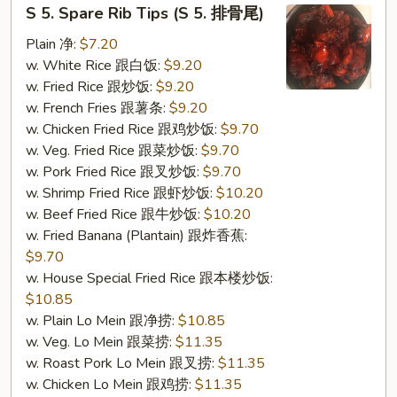
S
S 5. Spare Rib Tips (S 5. 排骨尾)
5.
Spare
Plain 净:
$7.20
Rib
w. White Rice 跟白饭:
$9.20
Tips
w. Fried Rice 跟炒饭:
$9.20
(S
w. French Fries 跟薯条:
$9.20
5.
w. Chicken Fried Rice 跟鸡炒饭:
$9.70
排
w. Veg. Fried Rice 跟菜炒饭:
$9.70
骨
w. Pork Fried Rice 跟叉炒饭:
$9.70
尾)
w. Shrimp Fried Rice 跟虾炒饭:
$10.20
w. Beef Fried Rice 跟牛炒饭:
$10.20
w. Fried Banana (Plantain) 跟炸香蕉:
$9.70
w. House Special Fried Rice 跟本楼炒饭:
$10.85
w. Plain Lo Mein 跟净捞:
$10.85
w. Veg. Lo Mein 跟菜捞:
$11.35
w. Roast Pork Lo Mein 跟叉捞:
$11.35
w. Chicken Lo Mein 跟鸡捞:
$11.35