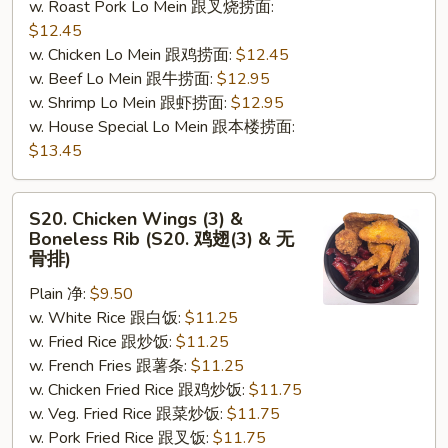
w. Roast Pork Lo Mein 跟叉烧捞面:
$12.45
w. Chicken Lo Mein 跟鸡捞面:
$12.45
w. Beef Lo Mein 跟牛捞面:
$12.95
w. Shrimp Lo Mein 跟虾捞面:
$12.95
w. House Special Lo Mein 跟本楼捞面:
$13.45
S20.
S20. Chicken Wings (3) &
Chicken
Boneless Rib (S20. 鸡翅(3) & 无
Wings
骨排)
(3)
Plain 净:
$9.50
&
w. White Rice 跟白饭:
$11.25
Boneless
w. Fried Rice 跟炒饭:
$11.25
Rib
w. French Fries 跟薯条:
$11.25
(S20.
w. Chicken Fried Rice 跟鸡炒饭:
$11.75
鸡
w. Veg. Fried Rice 跟菜炒饭:
$11.75
翅
w. Pork Fried Rice 跟叉饭:
$11.75
(3)