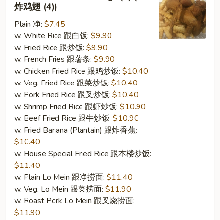
2.
炸鸡翅 (4))
Fried
Plain 净:
$7.45
Chicken
w. White Rice 跟白饭:
$9.90
Wings
w. Fried Rice 跟炒饭:
$9.90
(4)
w. French Fries 跟薯条:
$9.90
(S
w. Chicken Fried Rice 跟鸡炒饭:
$10.40
2
w. Veg. Fried Rice 跟菜炒饭:
$10.40
炸
w. Pork Fried Rice 跟叉炒饭:
$10.40
鸡
w. Shrimp Fried Rice 跟虾炒饭:
$10.90
翅
w. Beef Fried Rice 跟牛炒饭:
$10.90
(4))
w. Fried Banana (Plantain) 跟炸香蕉:
$10.40
w. House Special Fried Rice 跟本楼炒饭:
$11.40
w. Plain Lo Mein 跟净捞面:
$11.40
w. Veg. Lo Mein 跟菜捞面:
$11.90
w. Roast Pork Lo Mein 跟叉烧捞面:
$11.90