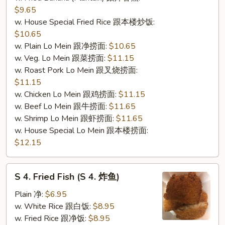
$9.65
w. House Special Fried Rice 跟本楼炒饭:
$10.65
w. Plain Lo Mein 跟净捞面:
$10.65
w. Veg. Lo Mein 跟菜捞面:
$11.15
w. Roast Pork Lo Mein 跟叉烧捞面:
$11.15
w. Chicken Lo Mein 跟鸡捞面:
$11.15
w. Beef Lo Mein 跟牛捞面:
$11.65
w. Shrimp Lo Mein 跟虾捞面:
$11.65
w. House Special Lo Mein 跟本楼捞面:
$12.15
S
S 4. Fried Fish (S 4. 炸鱼)
4.
Fried
Plain 净:
$6.95
Fish
w. White Rice 跟白饭:
$8.95
(S
w. Fried Rice 跟净饭:
$8.95