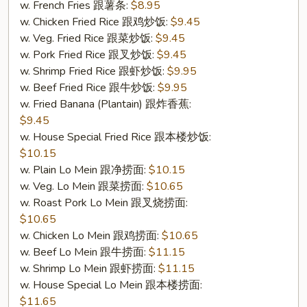
w. French Fries 跟薯条:
$8.95
(S
w. Chicken Fried Rice 跟鸡炒饭:
$9.45
7.
w. Veg. Fried Rice 跟菜炒饭:
$9.45
炸
w. Pork Fried Rice 跟叉炒饭:
$9.45
干
w. Shrimp Fried Rice 跟虾炒饭:
$9.95
贝
w. Beef Fried Rice 跟牛炒饭:
$9.95
(10))
w. Fried Banana (Plantain) 跟炸香蕉:
$9.45
w. House Special Fried Rice 跟本楼炒饭:
$10.15
w. Plain Lo Mein 跟净捞面:
$10.15
w. Veg. Lo Mein 跟菜捞面:
$10.65
w. Roast Pork Lo Mein 跟叉烧捞面:
$10.65
w. Chicken Lo Mein 跟鸡捞面:
$10.65
w. Beef Lo Mein 跟牛捞面:
$11.15
w. Shrimp Lo Mein 跟虾捞面:
$11.15
w. House Special Lo Mein 跟本楼捞面:
$11.65