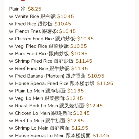
Tso's
Chicken
Plain 净:
$8.25
Wing
w. White Rice 跟白饭:
$10.45
(S21.
w. Fried Rice 跟炒饭:
$10.45
左
w. French Fries 跟薯条:
$10.45
宗
w. Chicken Fried Rice 跟鸡炒饭:
$10.95
鸡
w. Veg. Fried Rice 跟菜炒饭:
$10.95
翅)
w. Pork Fried Rice 跟肉炒饭:
$10.95
w. Shrimp Fried Rice 跟虾炒饭:
$11.45
w. Beef Fried Rice 跟牛炒饭:
$11.45
w. Fried Banana (Plantain) 跟炸香蕉:
$10.95
w. House Special Fried Rice 跟本楼炒饭:
$11.95
w. Plain Lo Mein 跟净捞面:
$11.95
w. Veg. Lo Mein 跟菜捞面:
$12.45
w. Roast Pork Lo Mein 跟叉烧捞面:
$12.45
w. Chicken Lo Mein 跟鸡捞面:
$12.45
w. Beef Lo Mein 跟牛捞面:
$12.95
w. Shrimp Lo Mein 跟虾捞面:
$12.95
w. House Special Lo Mein 跟本楼捞面:
$13.45