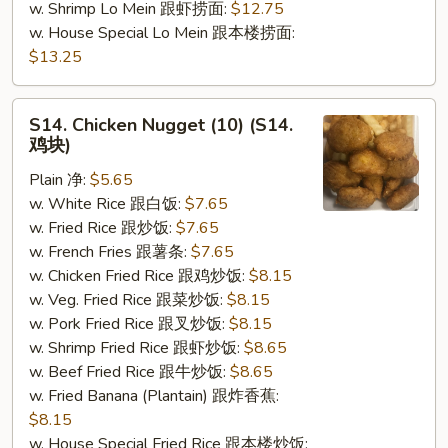
w. Shrimp Lo Mein 跟虾捞面:
$12.75
w. House Special Lo Mein 跟本楼捞面:
$13.25
S14.
S14. Chicken Nugget (10) (S14.
Chicken
鸡块)
Nugget
Plain 净:
$5.65
(10)
w. White Rice 跟白饭:
$7.65
(S14.
w. Fried Rice 跟炒饭:
$7.65
鸡
w. French Fries 跟薯条:
$7.65
块)
w. Chicken Fried Rice 跟鸡炒饭:
$8.15
w. Veg. Fried Rice 跟菜炒饭:
$8.15
w. Pork Fried Rice 跟叉炒饭:
$8.15
w. Shrimp Fried Rice 跟虾炒饭:
$8.65
w. Beef Fried Rice 跟牛炒饭:
$8.65
w. Fried Banana (Plantain) 跟炸香蕉:
$8.15
w. House Special Fried Rice 跟本楼炒饭: