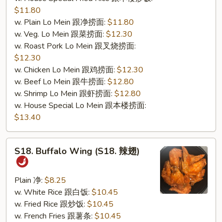
$11.80
w. Plain Lo Mein 跟净捞面:
$11.80
w. Veg. Lo Mein 跟菜捞面:
$12.30
w. Roast Pork Lo Mein 跟叉烧捞面:
$12.30
w. Chicken Lo Mein 跟鸡捞面:
$12.30
w. Beef Lo Mein 跟牛捞面:
$12.80
w. Shrimp Lo Mein 跟虾捞面:
$12.80
w. House Special Lo Mein 跟本楼捞面:
$13.40
S18.
S18. Buffalo Wing (S18. 辣翅)
Buffalo
Wing
(S18.
Plain 净:
$8.25
辣
w. White Rice 跟白饭:
$10.45
翅)
w. Fried Rice 跟炒饭:
$10.45
w. French Fries 跟薯条:
$10.45