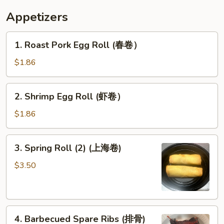
炸
Appetizers
甜
包）
1.
1. Roast Pork Egg Roll (春卷）
Roast
Pork
$1.86
Egg
Roll
2.
2. Shrimp Egg Roll (虾卷）
(春
Shrimp
卷）
Egg
$1.86
Roll
(虾
3.
3. Spring Roll (2) (上海卷)
卷）
Spring
Roll
$3.50
(2)
(上
海
4.
卷)
4. Barbecued Spare Ribs (排骨)
Barbecued