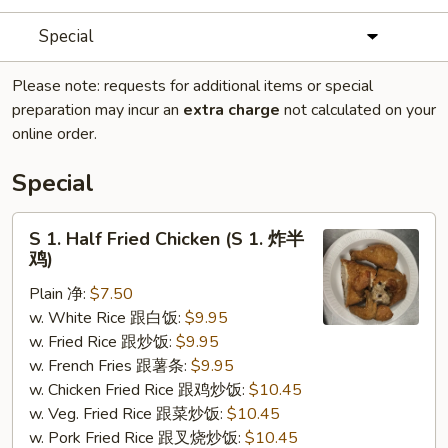
Special
Please note: requests for additional items or special
preparation may incur an
extra charge
not calculated on your
online order.
Special
S
S 1. Half Fried Chicken (S 1. 炸半
1.
鸡)
Half
Plain 净:
$7.50
Fried
w. White Rice 跟白饭:
$9.95
Chicken
w. Fried Rice 跟炒饭:
$9.95
(S
w. French Fries 跟薯条:
$9.95
1.
w. Chicken Fried Rice 跟鸡炒饭:
$10.45
炸
w. Veg. Fried Rice 跟菜炒饭:
$10.45
半
w. Pork Fried Rice 跟叉烧炒饭:
$10.45
鸡)