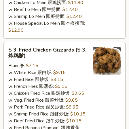
w. Chicken Lo Mein 跟鸡捞面:
$11.90
w. Beef Lo Mein 跟牛捞面:
$12.40
w. Shrimp Lo Mein 跟虾捞面:
$12.40
w. House Special Lo Mein 跟本楼捞面:
$12.90
S
S 3. Fried Chicken Gizzards (S 3.
3.
炸鸡胗)
Fried
Plain 净:
$7.15
Chicken
w. White Rice 跟白饭:
$9.15
Gizzards
w. Fried Rice 跟炒饭:
$9.15
(S
w. French Fries 跟薯条:
$9.15
3.
w. Chicken Fried Rice 跟鸡炒饭:
$9.65
炸
w. Veg. Fried Rice 跟菜炒饭:
$9.65
鸡
w. Pork Fried Rice 跟叉炒饭:
$9.65
胗)
w. Shrimp Fried Rice 跟虾炒饭:
$10.15
w. Beef Fried Rice 跟牛炒饭:
$10.15
w. Fried Banana (Plantain) 跟炸香蕉: