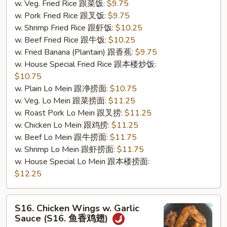
w. Veg. Fried Rice 跟菜饭:
$9.75
w. Pork Fried Rice 跟叉饭:
$9.75
w. Shrimp Fried Rice 跟虾饭:
$10.25
w. Beef Fried Rice 跟牛饭:
$10.25
w. Fried Banana (Plantain) 跟香蕉:
$9.75
w. House Special Fried Rice 跟本楼炒饭:
$10.75
w. Plain Lo Mein 跟净捞面:
$10.75
w. Veg. Lo Mein 跟菜捞面:
$11.25
w. Roast Pork Lo Mein 跟叉捞:
$11.25
w. Chicken Lo Mein 跟鸡捞:
$11.25
w. Beef Lo Mein 跟牛捞面:
$11.75
w. Shrimp Lo Mein 跟虾捞面:
$11.75
w. House Special Lo Mein 跟本楼捞面:
$12.25
S16.
S16. Chicken Wings w. Garlic
Chicken
Sauce (S16. 鱼香鸡翅)
Wings