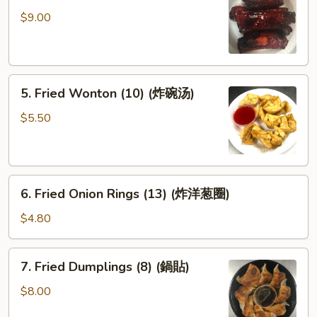
Spare
$9.00
Ribs
(排
骨)
5.
5. Fried Wonton (10) (炸碗汤)
Fried
Wonton
$5.50
(10)
(炸
碗
6.
汤)
6. Fried Onion Rings (13) (炸洋葱圈)
Fried
Onion
$4.80
Rings
(13)
7.
7. Fried Dumplings (8) (鍋貼)
(炸
Fried
洋
Dumplings
$8.00
葱
(8)