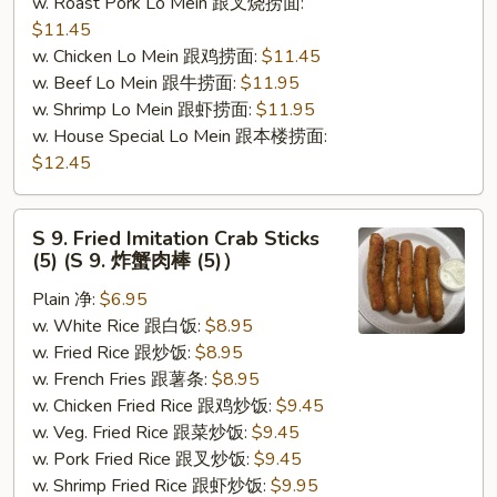
w. Roast Pork Lo Mein 跟叉烧捞面:
$11.45
w. Chicken Lo Mein 跟鸡捞面:
$11.45
w. Beef Lo Mein 跟牛捞面:
$11.95
w. Shrimp Lo Mein 跟虾捞面:
$11.95
w. House Special Lo Mein 跟本楼捞面:
$12.45
S
S 9. Fried Imitation Crab Sticks
9.
(5) (S 9. 炸蟹肉棒 (5)）
Fried
Plain 净:
$6.95
Imitation
w. White Rice 跟白饭:
$8.95
Crab
w. Fried Rice 跟炒饭:
$8.95
Sticks
w. French Fries 跟薯条:
$8.95
(5)
w. Chicken Fried Rice 跟鸡炒饭:
$9.45
(S
w. Veg. Fried Rice 跟菜炒饭:
$9.45
9.
w. Pork Fried Rice 跟叉炒饭:
$9.45
炸
w. Shrimp Fried Rice 跟虾炒饭:
$9.95
蟹