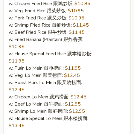
w. Chicken Fried Rice 跟鸡炒饭:
$10.95
w. Veg. Fried Rice 跟菜炒饭:
$10.95
w. Pork Fried Rice 跟叉炒饭:
$10.95
w. Shrimp Fried Rice 跟虾炒饭:
$11.45
w. Beef Fried Rice 跟牛炒饭:
$11.45
w. Fried Banana (Plantain) 跟炸香蕉:
$10.95
w. House Special Fried Rice 跟本楼炒饭:
$11.95
w. Plain Lo Mein 跟净捞面:
$11.95
w. Veg. Lo Mein 跟菜捞面:
$12.45
w. Roast Pork Lo Mein 跟叉烧捞面:
$12.45
w. Chicken Lo Mein 跟鸡捞面:
$12.45
w. Beef Lo Mein 跟牛捞面:
$12.95
w. Shrimp Lo Mein 跟虾捞面:
$12.95
w. House Special Lo Mein 跟本楼捞面:
$13.45