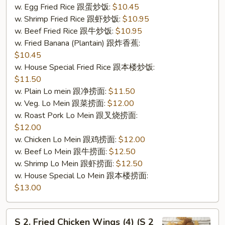
w. Egg Fried Rice 跟蛋炒饭:
$10.45
w. Shrimp Fried Rice 跟虾炒饭:
$10.95
w. Beef Fried Rice 跟牛炒饭:
$10.95
w. Fried Banana (Plantain) 跟炸香蕉:
$10.45
w. House Special Fried Rice 跟本楼炒饭:
$11.50
w. Plain Lo mein 跟净捞面:
$11.50
w. Veg. Lo Mein 跟菜捞面:
$12.00
w. Roast Pork Lo Mein 跟叉烧捞面:
$12.00
w. Chicken Lo Mein 跟鸡捞面:
$12.00
w. Beef Lo Mein 跟牛捞面:
$12.50
w. Shrimp Lo Mein 跟虾捞面:
$12.50
w. House Special Lo Mein 跟本楼捞面:
$13.00
S
S 2. Fried Chicken Wings (4) (S 2