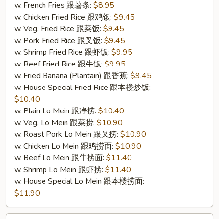
4.
w. French Fries 跟薯条:
$8.95
炸
w. Chicken Fried Rice 跟鸡饭:
$9.45
鱼)
w. Veg. Fried Rice 跟菜饭:
$9.45
w. Pork Fried Rice 跟叉饭:
$9.45
w. Shrimp Fried Rice 跟虾饭:
$9.95
w. Beef Fried Rice 跟牛饭:
$9.95
w. Fried Banana (Plantain) 跟香蕉:
$9.45
w. House Special Fried Rice 跟本楼炒饭:
$10.40
w. Plain Lo Mein 跟净捞:
$10.40
w. Veg. Lo Mein 跟菜捞:
$10.90
w. Roast Pork Lo Mein 跟叉捞:
$10.90
w. Chicken Lo Mein 跟鸡捞面:
$10.90
w. Beef Lo Mein 跟牛捞面:
$11.40
w. Shrimp Lo Mein 跟虾捞:
$11.40
w. House Special Lo Mein 跟本楼捞面:
$11.90