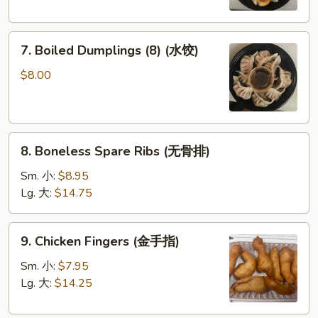
圈)
(鍋
貼)
7.
7. Boiled Dumplings (8) (水饺)
Boiled
Dumplings
$8.00
(8)
(水
饺)
8.
8. Boneless Spare Ribs (无骨排)
Boneless
Spare
Sm. 小:
$8.95
Ribs
Lg. 大:
$14.75
(无
骨
9.
9. Chicken Fingers (金手指)
排)
Chicken
Fingers
Sm. 小:
$7.95
(金
Lg. 大:
$14.25
手
指)