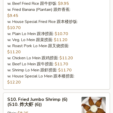
w. Beef Fried Rice 跟牛炒饭:
$9.95
肉
w. Fried Banana (Plantain) 跟炸香蕉:
棒
$9.45
(5)）
w. House Special Fried Rice 跟本楼炒饭:
$10.70
w. Plain Lo Mein 跟净捞面:
$10.70
w. Veg. Lo Mein 跟菜捞面:
$11.20
w. Roast Pork Lo Mein 跟叉烧捞面:
$11.20
w. Chicken Lo Mein 跟鸡捞面:
$11.20
w. Beef Lo Mein 跟牛捞面:
$11.70
w. Shrimp Lo Mein 跟虾捞面:
$11.70
w. House Special Lo Mein 跟本楼捞面:
$12.20
S10.
S10. Fried Jumbo Shrimp (6)
Fried
(S10. 炸大虾 (6))
Jumbo