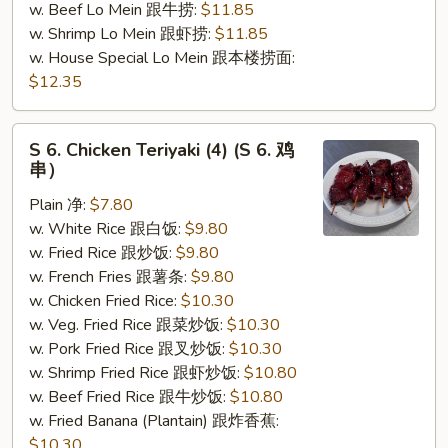
w. Beef Lo Mein 跟牛捞:
$11.85
w. Shrimp Lo Mein 跟虾捞:
$11.85
w. House Special Lo Mein 跟本楼捞面:
$12.35
S
S 6. Chicken Teriyaki (4) (S 6. 鸡
6.
串）
Chicken
Plain 净:
$7.80
Teriyaki
w. White Rice 跟白饭:
$9.80
(4)
w. Fried Rice 跟炒饭:
$9.80
(S
w. French Fries 跟薯条:
$9.80
6.
w. Chicken Fried Rice:
$10.30
鸡
w. Veg. Fried Rice 跟菜炒饭:
$10.30
串）
w. Pork Fried Rice 跟叉炒饭:
$10.30
w. Shrimp Fried Rice 跟虾炒饭:
$10.80
w. Beef Fried Rice 跟牛炒饭:
$10.80
w. Fried Banana (Plantain) 跟炸香蕉:
$10.30