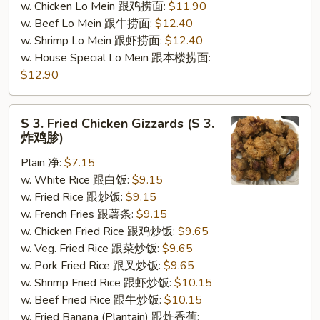
w. Chicken Lo Mein 跟鸡捞面:
$11.90
w. Beef Lo Mein 跟牛捞面:
$12.40
w. Shrimp Lo Mein 跟虾捞面:
$12.40
w. House Special Lo Mein 跟本楼捞面:
$12.90
S
S 3. Fried Chicken Gizzards (S 3.
3.
炸鸡胗)
Fried
Plain 净:
$7.15
Chicken
w. White Rice 跟白饭:
$9.15
Gizzards
w. Fried Rice 跟炒饭:
$9.15
(S
w. French Fries 跟薯条:
$9.15
3.
w. Chicken Fried Rice 跟鸡炒饭:
$9.65
炸
w. Veg. Fried Rice 跟菜炒饭:
$9.65
鸡
w. Pork Fried Rice 跟叉炒饭:
$9.65
胗)
w. Shrimp Fried Rice 跟虾炒饭:
$10.15
w. Beef Fried Rice 跟牛炒饭:
$10.15
w. Fried Banana (Plantain) 跟炸香蕉: