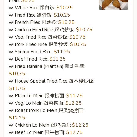
Plain:
$8.25
Shrimp
w. White Rice 跟白饭:
$10.25
(6)
w. Fried Rice 跟炒饭:
$10.25
(S10.
w. French Fries 跟薯条:
$10.25
炸
w. Chicken Fried Rice 跟鸡炒饭:
$10.75
大
w. Veg. Fried Rice 跟菜炒饭:
$10.75
虾
w. Pork Fried Rice 跟叉炒饭:
$10.75
(6))
w. Shrimp Fried Rice:
$11.25
w. Beef Fried Rice:
$11.25
w. Fried Banana (Plantain) 跟炸香蕉:
$10.75
w. House Special Fried Rice 跟本楼炒饭:
$11.75
w. Plain Lo Mein 跟净捞面:
$11.75
w. Veg. Lo Mein 跟菜捞面:
$12.25
w. Roast Pork Lo Mein 跟叉烧捞面:
$12.25
w. Chicken Lo Mein 跟鸡捞面:
$12.25
w. Beef Lo Mein 跟牛捞面:
$12.75