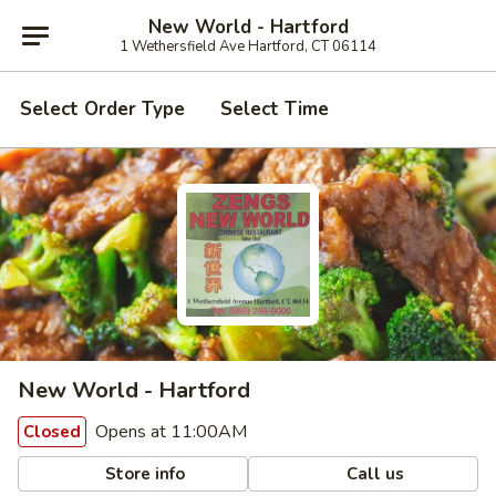
New World - Hartford
1 Wethersfield Ave Hartford, CT 06114
Select Order Type
Select Time
New World - Hartford
Opens at 11:00AM
Closed
Store info
Call us