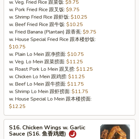
w. Veg. Fried Rice 跟菜饭:
$9.75
w. Pork Fried Rice 跟叉饭:
$9.75
w. Shrimp Fried Rice 跟虾饭:
$10.25
w. Beef Fried Rice 跟牛饭:
$10.25
w. Fried Banana (Plantain) 跟香蕉:
$9.75
w. House Special Fried Rice 跟本楼炒饭:
$10.75
w. Plain Lo Mein 跟净捞面:
$10.75
w. Veg. Lo Mein 跟菜捞面:
$11.25
w. Roast Pork Lo Mein 跟叉捞:
$11.25
w. Chicken Lo Mein 跟鸡捞:
$11.25
w. Beef Lo Mein 跟牛捞面:
$11.75
w. Shrimp Lo Mein 跟虾捞面:
$11.75
w. House Special Lo Mein 跟本楼捞面:
$12.25
S16.
S16. Chicken Wings w. Garlic
Chicken
Sauce (S16. 鱼香鸡翅)
Wings