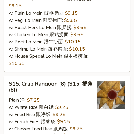
$9.15
w. Plain Lo Mein 跟净捞面:
$9.15
w. Veg. Lo Mein 跟菜捞面:
$9.65
w. Roast Pork Lo Mein 跟叉捞:
$9.65
w. Chicken Lo Mein 跟鸡捞面:
$9.65
w. Beef Lo Mein 跟牛捞面:
$10.15
w. Shrimp Lo Mein 跟虾捞面:
$10.15
w. House Special Lo Mein 跟本楼捞面:
$10.65
S15.
S15. Crab Rangoon (8) (S15. 蟹角
Crab
(8))
Rangoon
Plain 净:
$7.25
(8)
w. White Rice 跟白饭:
$9.25
(S15.
w. Fried Rice 跟净饭:
$9.25
蟹
w. French Fries 跟薯条:
$9.25
角
w. Chicken Fried Rice 跟鸡饭:
$9.75
(8))