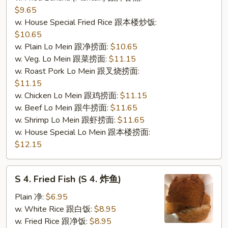
$9.65
w. House Special Fried Rice 跟本楼炒饭:
$10.65
w. Plain Lo Mein 跟净捞面:
$10.65
w. Veg. Lo Mein 跟菜捞面:
$11.15
w. Roast Pork Lo Mein 跟叉烧捞面:
$11.15
w. Chicken Lo Mein 跟鸡捞面:
$11.15
w. Beef Lo Mein 跟牛捞面:
$11.65
w. Shrimp Lo Mein 跟虾捞面:
$11.65
w. House Special Lo Mein 跟本楼捞面:
$12.15
S
S 4. Fried Fish (S 4. 炸鱼)
4.
Fried
Plain 净:
$6.95
Fish
w. White Rice 跟白饭:
$8.95
(S
w. Fried Rice 跟净饭:
$8.95