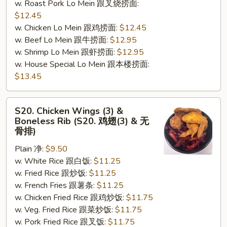
w. Roast Pork Lo Mein 跟叉烧捞面:
$12.45
w. Chicken Lo Mein 跟鸡捞面:
$12.45
w. Beef Lo Mein 跟牛捞面:
$12.95
w. Shrimp Lo Mein 跟虾捞面:
$12.95
w. House Special Lo Mein 跟本楼捞面:
$13.45
S20.
S20. Chicken Wings (3) &
Chicken
Boneless Rib (S20. 鸡翅(3) & 无
Wings
骨排)
(3)
Plain 净:
$9.50
&
w. White Rice 跟白饭:
$11.25
Boneless
w. Fried Rice 跟炒饭:
$11.25
Rib
w. French Fries 跟薯条:
$11.25
(S20.
w. Chicken Fried Rice 跟鸡炒饭:
$11.75
鸡
w. Veg. Fried Rice 跟菜炒饭:
$11.75
翅
w. Pork Fried Rice 跟叉饭:
$11.75
(3)