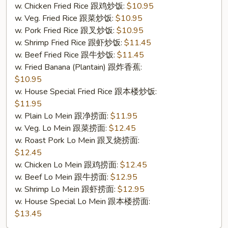
w. Chicken Fried Rice 跟鸡炒饭:
$10.95
w. Veg. Fried Rice 跟菜炒饭:
$10.95
w. Pork Fried Rice 跟叉炒饭:
$10.95
w. Shrimp Fried Rice 跟虾炒饭:
$11.45
w. Beef Fried Rice 跟牛炒饭:
$11.45
w. Fried Banana (Plantain) 跟炸香蕉:
$10.95
w. House Special Fried Rice 跟本楼炒饭:
$11.95
w. Plain Lo Mein 跟净捞面:
$11.95
w. Veg. Lo Mein 跟菜捞面:
$12.45
w. Roast Pork Lo Mein 跟叉烧捞面:
$12.45
w. Chicken Lo Mein 跟鸡捞面:
$12.45
w. Beef Lo Mein 跟牛捞面:
$12.95
w. Shrimp Lo Mein 跟虾捞面:
$12.95
w. House Special Lo Mein 跟本楼捞面:
$13.45