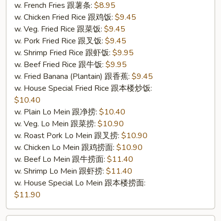
4.
w. French Fries 跟薯条:
$8.95
炸
w. Chicken Fried Rice 跟鸡饭:
$9.45
鱼)
w. Veg. Fried Rice 跟菜饭:
$9.45
w. Pork Fried Rice 跟叉饭:
$9.45
w. Shrimp Fried Rice 跟虾饭:
$9.95
w. Beef Fried Rice 跟牛饭:
$9.95
w. Fried Banana (Plantain) 跟香蕉:
$9.45
w. House Special Fried Rice 跟本楼炒饭:
$10.40
w. Plain Lo Mein 跟净捞:
$10.40
w. Veg. Lo Mein 跟菜捞:
$10.90
w. Roast Pork Lo Mein 跟叉捞:
$10.90
w. Chicken Lo Mein 跟鸡捞面:
$10.90
w. Beef Lo Mein 跟牛捞面:
$11.40
w. Shrimp Lo Mein 跟虾捞:
$11.40
w. House Special Lo Mein 跟本楼捞面:
$11.90