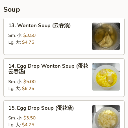
碗
Soup
汤)
13.
13. Wonton Soup (云吞汤)
Wonton
Soup
Sm. 小:
$3.50
(云
Lg. 大:
$4.75
吞
汤)
14.
14. Egg Drop Wonton Soup (蛋花
Egg
云吞汤)
Drop
Sm. 小:
$5.00
Wonton
Lg. 大:
$6.25
Soup
(蛋
花
15.
15. Egg Drop Soup (蛋花汤)
云
Egg
吞
Drop
Sm. 小:
$3.50
汤)
Soup
Lg. 大:
$4.75