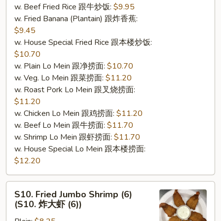
w. Beef Fried Rice 跟牛炒饭:
$9.95
肉
w. Fried Banana (Plantain) 跟炸香蕉:
棒
$9.45
(5)）
w. House Special Fried Rice 跟本楼炒饭:
$10.70
w. Plain Lo Mein 跟净捞面:
$10.70
w. Veg. Lo Mein 跟菜捞面:
$11.20
w. Roast Pork Lo Mein 跟叉烧捞面:
$11.20
w. Chicken Lo Mein 跟鸡捞面:
$11.20
w. Beef Lo Mein 跟牛捞面:
$11.70
w. Shrimp Lo Mein 跟虾捞面:
$11.70
w. House Special Lo Mein 跟本楼捞面:
$12.20
S10.
S10. Fried Jumbo Shrimp (6)
Fried
(S10. 炸大虾 (6))
Jumbo