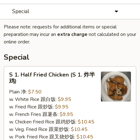
Special
Please note: requests for additional items or special
preparation may incur an
extra charge
not calculated on your
online order.
Special
S
S 1. Half Fried Chicken (S 1. 炸半
1.
鸡)
Half
Plain 净:
$7.50
Fried
w. White Rice 跟白饭:
$9.95
Chicken
w. Fried Rice 跟炒饭:
$9.95
(S
w. French Fries 跟薯条:
$9.95
1.
w. Chicken Fried Rice 跟鸡炒饭:
$10.45
炸
w. Veg. Fried Rice 跟菜炒饭:
$10.45
半
w. Pork Fried Rice 跟叉烧炒饭:
$10.45
鸡)