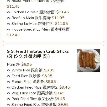
w. Roast Pork Lo Mein 跟叉烧捞面:
$11.45
w. Chicken Lo Mein 跟鸡捞面:
$11.45
w. Beef Lo Mein 跟牛捞面:
$11.95
w. Shrimp Lo Mein 跟虾捞面:
$11.95
w. House Special Lo Mein 跟本楼捞面:
$12.45
S
S 9. Fried Imitation Crab Sticks
9.
(5) (S 9. 炸蟹肉棒 (5)）
Fried
Plain 净:
$6.95
Imitation
w. White Rice 跟白饭:
$8.95
Crab
w. Fried Rice 跟炒饭:
$8.95
Sticks
w. French Fries 跟薯条:
$8.95
(5)
w. Chicken Fried Rice 跟鸡炒饭:
$9.45
(S
w. Veg. Fried Rice 跟菜炒饭:
$9.45
9.
w. Pork Fried Rice 跟叉炒饭:
$9.45
炸
w. Shrimp Fried Rice 跟虾炒饭:
$9.95
蟹