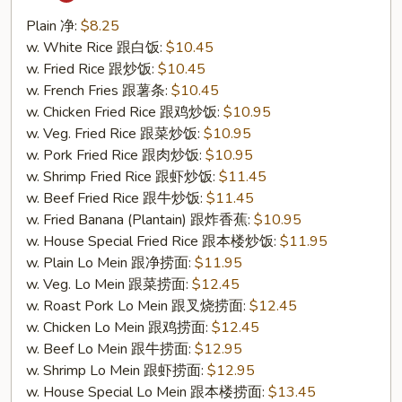
Tso's
Chicken
Plain 净:
$8.25
Wing
w. White Rice 跟白饭:
$10.45
(S21.
w. Fried Rice 跟炒饭:
$10.45
左
w. French Fries 跟薯条:
$10.45
宗
w. Chicken Fried Rice 跟鸡炒饭:
$10.95
鸡
w. Veg. Fried Rice 跟菜炒饭:
$10.95
翅)
w. Pork Fried Rice 跟肉炒饭:
$10.95
w. Shrimp Fried Rice 跟虾炒饭:
$11.45
w. Beef Fried Rice 跟牛炒饭:
$11.45
w. Fried Banana (Plantain) 跟炸香蕉:
$10.95
w. House Special Fried Rice 跟本楼炒饭:
$11.95
w. Plain Lo Mein 跟净捞面:
$11.95
w. Veg. Lo Mein 跟菜捞面:
$12.45
w. Roast Pork Lo Mein 跟叉烧捞面:
$12.45
w. Chicken Lo Mein 跟鸡捞面:
$12.45
w. Beef Lo Mein 跟牛捞面:
$12.95
w. Shrimp Lo Mein 跟虾捞面:
$12.95
w. House Special Lo Mein 跟本楼捞面:
$13.45