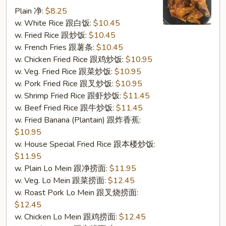
w.
Plain 净:
$8.25
Garlic
w. White Rice 跟白饭:
$10.45
Sauce
w. Fried Rice 跟炒饭:
$10.45
(S16.
w. French Fries 跟薯条:
$10.45
鱼
w. Chicken Fried Rice 跟鸡炒饭:
$10.95
香
w. Veg. Fried Rice 跟菜炒饭:
$10.95
鸡
w. Pork Fried Rice 跟叉炒饭:
$10.95
翅)
w. Shrimp Fried Rice 跟虾炒饭:
$11.45
w. Beef Fried Rice 跟牛炒饭:
$11.45
w. Fried Banana (Plantain) 跟炸香蕉:
$10.95
w. House Special Fried Rice 跟本楼炒饭:
$11.95
w. Plain Lo Mein 跟净捞面:
$11.95
w. Veg. Lo Mein 跟菜捞面:
$12.45
w. Roast Pork Lo Mein 跟叉烧捞面:
$12.45
w. Chicken Lo Mein 跟鸡捞面:
$12.45