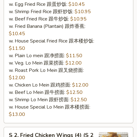
w. Egg Fried Rice 跟蛋炒饭:
$10.45
w. Shrimp Fried Rice 跟虾炒饭:
$10.95
w. Beef Fried Rice 跟牛炒饭:
$10.95
w. Fried Banana (Plantain) 跟炸香蕉:
$10.45
w. House Special Fried Rice 跟本楼炒饭:
$11.50
w. Plain Lo mein 跟净捞面:
$11.50
w. Veg. Lo Mein 跟菜捞面:
$12.00
w. Roast Pork Lo Mein 跟叉烧捞面:
$12.00
w. Chicken Lo Mein 跟鸡捞面:
$12.00
w. Beef Lo Mein 跟牛捞面:
$12.50
w. Shrimp Lo Mein 跟虾捞面:
$12.50
w. House Special Lo Mein 跟本楼捞面:
$13.00
S
S 2. Fried Chicken Wings (4) (S 2