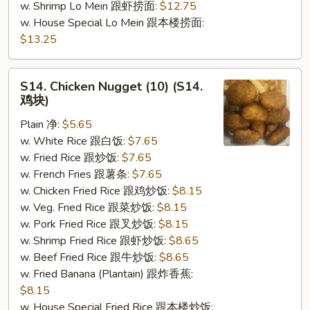
w. Shrimp Lo Mein 跟虾捞面:
$12.75
w. House Special Lo Mein 跟本楼捞面:
$13.25
S14.
S14. Chicken Nugget (10) (S14.
Chicken
鸡块)
Nugget
Plain 净:
$5.65
(10)
w. White Rice 跟白饭:
$7.65
(S14.
w. Fried Rice 跟炒饭:
$7.65
鸡
w. French Fries 跟薯条:
$7.65
块)
w. Chicken Fried Rice 跟鸡炒饭:
$8.15
w. Veg. Fried Rice 跟菜炒饭:
$8.15
w. Pork Fried Rice 跟叉炒饭:
$8.15
w. Shrimp Fried Rice 跟虾炒饭:
$8.65
w. Beef Fried Rice 跟牛炒饭:
$8.65
w. Fried Banana (Plantain) 跟炸香蕉:
$8.15
w. House Special Fried Rice 跟本楼炒饭: