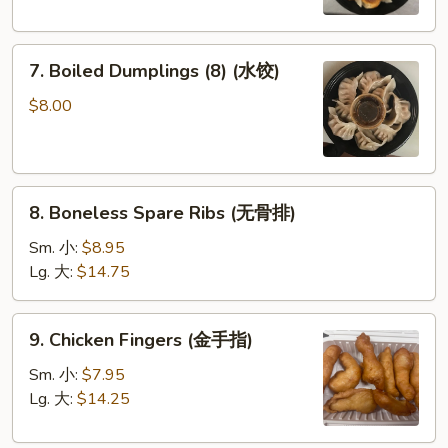
圈)
(鍋
貼)
7.
7. Boiled Dumplings (8) (水饺)
Boiled
Dumplings
$8.00
(8)
(水
饺)
8.
8. Boneless Spare Ribs (无骨排)
Boneless
Spare
Sm. 小:
$8.95
Ribs
Lg. 大:
$14.75
(无
骨
9.
9. Chicken Fingers (金手指)
排)
Chicken
Fingers
Sm. 小:
$7.95
(金
Lg. 大:
$14.25
手
指)