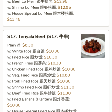
w. Beef Lo Mein 跟牛捞面:
$12.95
w. Shrimp Lo Mein 跟虾捞面:
$12.95
w. House Special Lo Mein 跟本楼捞面:
$13.45
S17.
S17. Teriyaki Beef (S17. 牛串)
Teriyaki
Beef
Plain 净:
$8.30
(S17.
w. White Rice 跟白饭:
$10.30
牛
w. Fried Rice 跟炒饭:
$10.30
串)
w. French Fries 跟薯条:
$10.30
w. Chicken Fried Rice 跟鸡炒饭:
$10.80
w. Veg. Fried Rice 跟菜炒饭:
$10.80
w. Pork Fried Rice 跟叉炒饭:
$10.80
w. Shrimp Fried Rice 跟虾炒饭:
$11.30
w. Beef Fried Rice 跟牛炒饭:
$11.30
w. Fried Banana (Plantain) 跟炸香蕉:
$10.80
w. House Special Fried Rice 跟本楼炒饭: