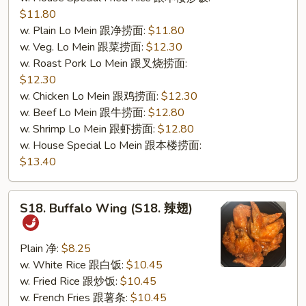
$11.80
w. Plain Lo Mein 跟净捞面:
$11.80
w. Veg. Lo Mein 跟菜捞面:
$12.30
w. Roast Pork Lo Mein 跟叉烧捞面:
$12.30
w. Chicken Lo Mein 跟鸡捞面:
$12.30
w. Beef Lo Mein 跟牛捞面:
$12.80
w. Shrimp Lo Mein 跟虾捞面:
$12.80
w. House Special Lo Mein 跟本楼捞面:
$13.40
S18.
S18. Buffalo Wing (S18. 辣翅)
Buffalo
Wing
(S18.
Plain 净:
$8.25
辣
w. White Rice 跟白饭:
$10.45
翅)
w. Fried Rice 跟炒饭:
$10.45
w. French Fries 跟薯条:
$10.45