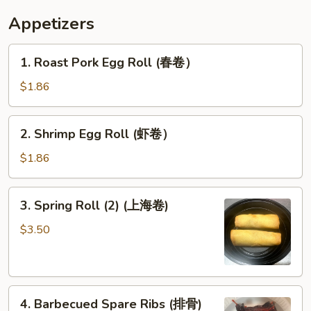
炸
Appetizers
甜
包）
1.
1. Roast Pork Egg Roll (春卷）
Roast
Pork
$1.86
Egg
Roll
2.
2. Shrimp Egg Roll (虾卷）
(春
Shrimp
卷）
Egg
$1.86
Roll
(虾
3.
3. Spring Roll (2) (上海卷)
卷）
Spring
Roll
$3.50
(2)
(上
海
4.
卷)
4. Barbecued Spare Ribs (排骨)
Barbecued