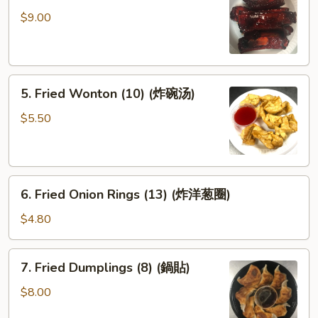
Spare
$9.00
Ribs
(排
骨)
5.
5. Fried Wonton (10) (炸碗汤)
Fried
Wonton
$5.50
(10)
(炸
碗
6.
汤)
6. Fried Onion Rings (13) (炸洋葱圈)
Fried
Onion
$4.80
Rings
(13)
7.
7. Fried Dumplings (8) (鍋貼)
(炸
Fried
洋
Dumplings
$8.00
葱
(8)