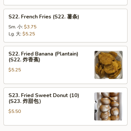
S22.
S22. French Fries (S22. 薯条)
French
Fries
Sm. 小:
$3.75
(S22.
Lg. 大:
$5.25
薯
条)
S22.
S22. Fried Banana (Plantain)
Fried
(S22. 炸香蕉)
Banana
$5.25
(Plantain)
(S22.
炸
S23.
香
S23. Fried Sweet Donut (10)
Fried
蕉)
(S23. 炸甜包）
Sweet
$5.50
Donut
(10)
(S23.