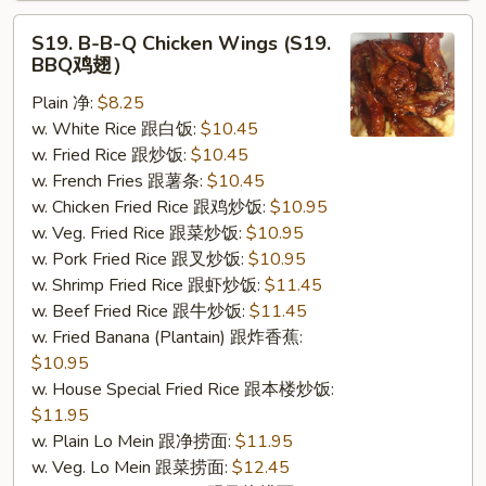
S19.
S19. B-B-Q Chicken Wings (S19.
B-
BBQ鸡翅）
B-
Plain 净:
$8.25
Q
w. White Rice 跟白饭:
$10.45
Chicken
w. Fried Rice 跟炒饭:
$10.45
Wings
w. French Fries 跟薯条:
$10.45
(S19.
w. Chicken Fried Rice 跟鸡炒饭:
$10.95
BBQ
w. Veg. Fried Rice 跟菜炒饭:
$10.95
鸡
w. Pork Fried Rice 跟叉炒饭:
$10.95
翅）
w. Shrimp Fried Rice 跟虾炒饭:
$11.45
w. Beef Fried Rice 跟牛炒饭:
$11.45
w. Fried Banana (Plantain) 跟炸香蕉:
$10.95
w. House Special Fried Rice 跟本楼炒饭:
$11.95
w. Plain Lo Mein 跟净捞面:
$11.95
w. Veg. Lo Mein 跟菜捞面:
$12.45