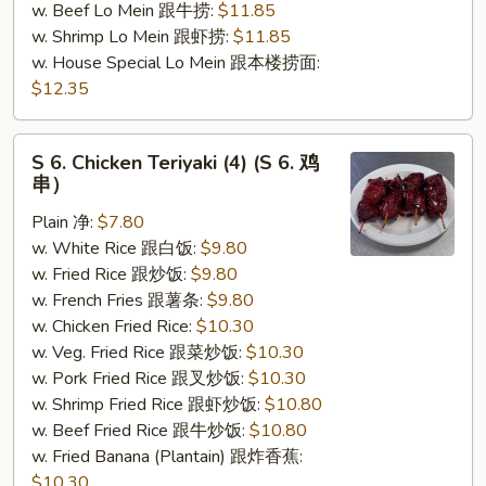
w. Beef Lo Mein 跟牛捞:
$11.85
w. Shrimp Lo Mein 跟虾捞:
$11.85
w. House Special Lo Mein 跟本楼捞面:
$12.35
S
S 6. Chicken Teriyaki (4) (S 6. 鸡
6.
串）
Chicken
Plain 净:
$7.80
Teriyaki
w. White Rice 跟白饭:
$9.80
(4)
w. Fried Rice 跟炒饭:
$9.80
(S
w. French Fries 跟薯条:
$9.80
6.
w. Chicken Fried Rice:
$10.30
鸡
w. Veg. Fried Rice 跟菜炒饭:
$10.30
串）
w. Pork Fried Rice 跟叉炒饭:
$10.30
w. Shrimp Fried Rice 跟虾炒饭:
$10.80
w. Beef Fried Rice 跟牛炒饭:
$10.80
w. Fried Banana (Plantain) 跟炸香蕉:
$10.30