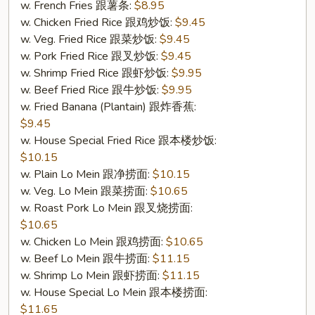
w. French Fries 跟薯条:
$8.95
(S
w. Chicken Fried Rice 跟鸡炒饭:
$9.45
7.
w. Veg. Fried Rice 跟菜炒饭:
$9.45
炸
w. Pork Fried Rice 跟叉炒饭:
$9.45
干
w. Shrimp Fried Rice 跟虾炒饭:
$9.95
贝
w. Beef Fried Rice 跟牛炒饭:
$9.95
(10))
w. Fried Banana (Plantain) 跟炸香蕉:
$9.45
w. House Special Fried Rice 跟本楼炒饭:
$10.15
w. Plain Lo Mein 跟净捞面:
$10.15
w. Veg. Lo Mein 跟菜捞面:
$10.65
w. Roast Pork Lo Mein 跟叉烧捞面:
$10.65
w. Chicken Lo Mein 跟鸡捞面:
$10.65
w. Beef Lo Mein 跟牛捞面:
$11.15
w. Shrimp Lo Mein 跟虾捞面:
$11.15
w. House Special Lo Mein 跟本楼捞面:
$11.65