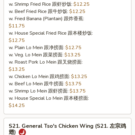
w. Shrimp Fried Rice 跟虾炒饭:
$12.25
&
w. Beef Fried Rice 跟牛炒饭:
$12.25
无
w. Fried Banana (Plantain) 跟炸香蕉:
骨
$11.75
排)
w. House Special Fried Rice 跟本楼炒饭:
$12.75
w. Plain Lo Mein 跟净捞面:
$12.75
w. Veg. Lo Mein 跟菜捞面:
$13.25
w. Roast Pork Lo Mein 跟叉烧捞面:
$13.25
w. Chicken Lo Mein 跟鸡捞面:
$13.25
w. Beef Lo Mein 跟牛捞面:
$13.75
w. Shrimp Lo Mein 跟虾捞面:
$13.75
w. House Special Lo Mein 跟本楼捞面:
$14.25
S21.
S21. General Tso's Chicken Wing (S21. 左宗鸡
General
翅)