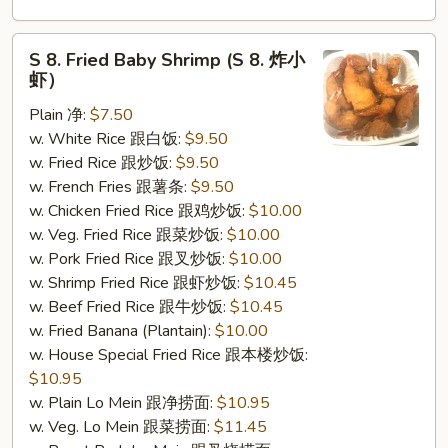
S
S 8. Fried Baby Shrimp (S 8. 炸小
8.
虾）
Fried
Plain 净:
$7.50
Baby
w. White Rice 跟白饭:
$9.50
Shrimp
w. Fried Rice 跟炒饭:
$9.50
(S
w. French Fries 跟薯条:
$9.50
8.
w. Chicken Fried Rice 跟鸡炒饭:
$10.00
炸
w. Veg. Fried Rice 跟菜炒饭:
$10.00
小
w. Pork Fried Rice 跟叉炒饭:
$10.00
虾）
w. Shrimp Fried Rice 跟虾炒饭:
$10.45
w. Beef Fried Rice 跟牛炒饭:
$10.45
w. Fried Banana (Plantain):
$10.00
w. House Special Fried Rice 跟本楼炒饭:
$10.95
w. Plain Lo Mein 跟净捞面:
$10.95
w. Veg. Lo Mein 跟菜捞面:
$11.45