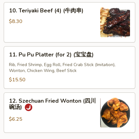
10.
10. Teriyaki Beef (4) (牛肉串)
Teriyaki
Beef
$8.30
(4)
(牛
肉
11.
串)
11. Pu Pu Platter (for 2) (宝宝盘)
Pu
Pu
Rib, Fried Shrimp, Egg Roll, Fried Crab Stick (Imitation),
Wonton, Chicken Wing, Beef Stick
Platter
(for
$15.50
2)
(宝
12.
12. Szechuan Fried Wonton (四川
宝
Szechuan
碗汤)
盘)
Fried
Wonton
$6.25
(四
川