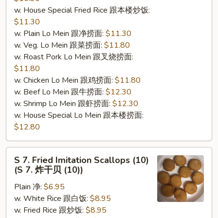
w. House Special Fried Rice 跟本楼炒饭:
$11.30
w. Plain Lo Mein 跟净捞面:
$11.30
w. Veg. Lo Mein 跟菜捞面:
$11.80
w. Roast Pork Lo Mein 跟叉烧捞面:
$11.80
w. Chicken Lo Mein 跟鸡捞面:
$11.80
w. Beef Lo Mein 跟牛捞面:
$12.30
w. Shrimp Lo Mein 跟虾捞面:
$12.30
w. House Special Lo Mein 跟本楼捞面:
$12.80
S
S 7. Fried Imitation Scallops (10)
7.
(S 7. 炸干贝 (10))
Fried
Plain 净:
$6.95
Imitation
w. White Rice 跟白饭:
$8.95
Scallops
w. Fried Rice 跟炒饭:
$8.95
(10)