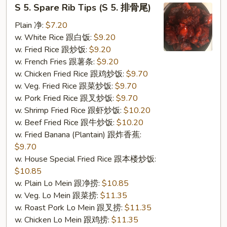
S
S 5. Spare Rib Tips (S 5. 排骨尾)
5.
Spare
Plain 净:
$7.20
Rib
w. White Rice 跟白饭:
$9.20
Tips
w. Fried Rice 跟炒饭:
$9.20
(S
w. French Fries 跟薯条:
$9.20
5.
w. Chicken Fried Rice 跟鸡炒饭:
$9.70
排
w. Veg. Fried Rice 跟菜炒饭:
$9.70
骨
w. Pork Fried Rice 跟叉炒饭:
$9.70
尾)
w. Shrimp Fried Rice 跟虾炒饭:
$10.20
w. Beef Fried Rice 跟牛炒饭:
$10.20
w. Fried Banana (Plantain) 跟炸香蕉:
$9.70
w. House Special Fried Rice 跟本楼炒饭:
$10.85
w. Plain Lo Mein 跟净捞:
$10.85
w. Veg. Lo Mein 跟菜捞:
$11.35
w. Roast Pork Lo Mein 跟叉捞:
$11.35
w. Chicken Lo Mein 跟鸡捞:
$11.35