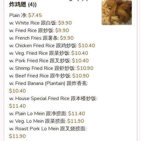
2.
炸鸡翅 (4))
Fried
Plain 净:
$7.45
Chicken
w. White Rice 跟白饭:
$9.90
Wings
w. Fried Rice 跟炒饭:
$9.90
(4)
w. French Fries 跟薯条:
$9.90
(S
w. Chicken Fried Rice 跟鸡炒饭:
$10.40
2
w. Veg. Fried Rice 跟菜炒饭:
$10.40
炸
w. Pork Fried Rice 跟叉炒饭:
$10.40
鸡
w. Shrimp Fried Rice 跟虾炒饭:
$10.90
翅
w. Beef Fried Rice 跟牛炒饭:
$10.90
(4))
w. Fried Banana (Plantain) 跟炸香蕉:
$10.40
w. House Special Fried Rice 跟本楼炒饭:
$11.40
w. Plain Lo Mein 跟净捞面:
$11.40
w. Veg. Lo Mein 跟菜捞面:
$11.90
w. Roast Pork Lo Mein 跟叉烧捞面:
$11.90