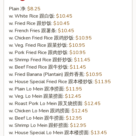
Tso's
Chicken
Plain 净:
$8.25
Wing
w. White Rice 跟白饭:
$10.45
(S21.
w. Fried Rice 跟炒饭:
$10.45
左
w. French Fries 跟薯条:
$10.45
宗
w. Chicken Fried Rice 跟鸡炒饭:
$10.95
鸡
w. Veg. Fried Rice 跟菜炒饭:
$10.95
翅)
w. Pork Fried Rice 跟肉炒饭:
$10.95
w. Shrimp Fried Rice 跟虾炒饭:
$11.45
w. Beef Fried Rice 跟牛炒饭:
$11.45
w. Fried Banana (Plantain) 跟炸香蕉:
$10.95
w. House Special Fried Rice 跟本楼炒饭:
$11.95
w. Plain Lo Mein 跟净捞面:
$11.95
w. Veg. Lo Mein 跟菜捞面:
$12.45
w. Roast Pork Lo Mein 跟叉烧捞面:
$12.45
w. Chicken Lo Mein 跟鸡捞面:
$12.45
w. Beef Lo Mein 跟牛捞面:
$12.95
w. Shrimp Lo Mein 跟虾捞面:
$12.95
w. House Special Lo Mein 跟本楼捞面:
$13.45