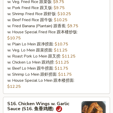
w. Veg. Fried Rice 跟菜饭:
$9.75
w. Pork Fried Rice 跟叉饭:
$9.75
w. Shrimp Fried Rice 跟虾饭:
$10.25
w. Beef Fried Rice 跟牛饭:
$10.25
w. Fried Banana (Plantain) 跟香蕉:
$9.75
w. House Special Fried Rice 跟本楼炒饭:
$10.75
w. Plain Lo Mein 跟净捞面:
$10.75
w. Veg. Lo Mein 跟菜捞面:
$11.25
w. Roast Pork Lo Mein 跟叉捞:
$11.25
w. Chicken Lo Mein 跟鸡捞:
$11.25
w. Beef Lo Mein 跟牛捞面:
$11.75
w. Shrimp Lo Mein 跟虾捞面:
$11.75
w. House Special Lo Mein 跟本楼捞面:
$12.25
S16.
S16. Chicken Wings w. Garlic
Chicken
Sauce (S16. 鱼香鸡翅)
Wings