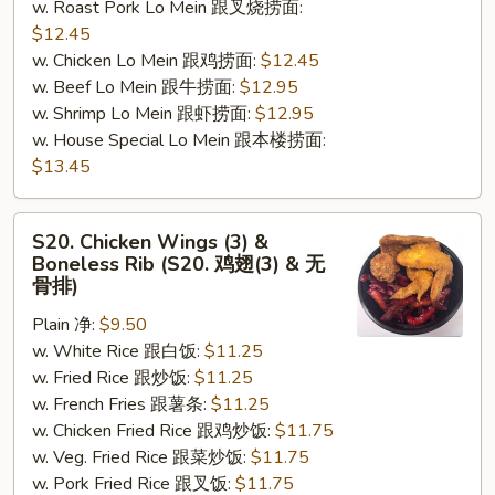
w. Roast Pork Lo Mein 跟叉烧捞面:
$12.45
w. Chicken Lo Mein 跟鸡捞面:
$12.45
w. Beef Lo Mein 跟牛捞面:
$12.95
w. Shrimp Lo Mein 跟虾捞面:
$12.95
w. House Special Lo Mein 跟本楼捞面:
$13.45
S20.
S20. Chicken Wings (3) &
Chicken
Boneless Rib (S20. 鸡翅(3) & 无
Wings
骨排)
(3)
Plain 净:
$9.50
&
w. White Rice 跟白饭:
$11.25
Boneless
w. Fried Rice 跟炒饭:
$11.25
Rib
w. French Fries 跟薯条:
$11.25
(S20.
w. Chicken Fried Rice 跟鸡炒饭:
$11.75
鸡
w. Veg. Fried Rice 跟菜炒饭:
$11.75
翅
w. Pork Fried Rice 跟叉饭:
$11.75
(3)