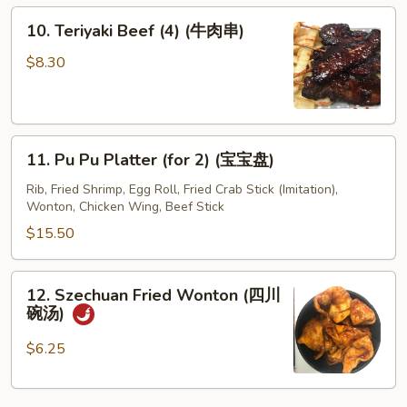
10.
10. Teriyaki Beef (4) (牛肉串)
Teriyaki
Beef
$8.30
(4)
(牛
肉
11.
串)
11. Pu Pu Platter (for 2) (宝宝盘)
Pu
Pu
Rib, Fried Shrimp, Egg Roll, Fried Crab Stick (Imitation),
Wonton, Chicken Wing, Beef Stick
Platter
(for
$15.50
2)
(宝
12.
12. Szechuan Fried Wonton (四川
宝
Szechuan
碗汤)
盘)
Fried
Wonton
$6.25
(四
川