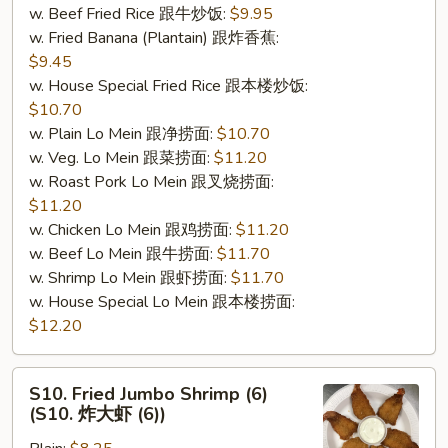
w. Beef Fried Rice 跟牛炒饭:
$9.95
肉
w. Fried Banana (Plantain) 跟炸香蕉:
棒
$9.45
(5)）
w. House Special Fried Rice 跟本楼炒饭:
$10.70
w. Plain Lo Mein 跟净捞面:
$10.70
w. Veg. Lo Mein 跟菜捞面:
$11.20
w. Roast Pork Lo Mein 跟叉烧捞面:
$11.20
w. Chicken Lo Mein 跟鸡捞面:
$11.20
w. Beef Lo Mein 跟牛捞面:
$11.70
w. Shrimp Lo Mein 跟虾捞面:
$11.70
w. House Special Lo Mein 跟本楼捞面:
$12.20
S10.
S10. Fried Jumbo Shrimp (6)
Fried
(S10. 炸大虾 (6))
Jumbo