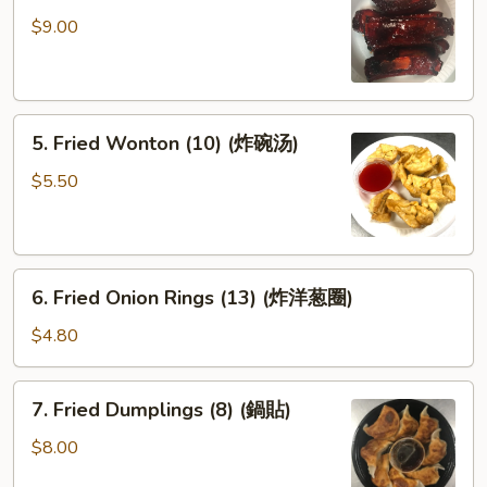
Spare
$9.00
Ribs
(排
骨)
5.
5. Fried Wonton (10) (炸碗汤)
Fried
Wonton
$5.50
(10)
(炸
碗
6.
汤)
6. Fried Onion Rings (13) (炸洋葱圈)
Fried
Onion
$4.80
Rings
(13)
7.
7. Fried Dumplings (8) (鍋貼)
(炸
Fried
洋
Dumplings
$8.00
葱
(8)