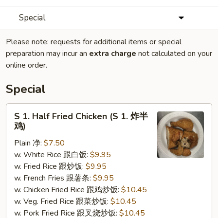
Special
Please note: requests for additional items or special
preparation may incur an
extra charge
not calculated on your
online order.
Special
S
S 1. Half Fried Chicken (S 1. 炸半
1.
鸡)
Half
Plain 净:
$7.50
Fried
w. White Rice 跟白饭:
$9.95
Chicken
w. Fried Rice 跟炒饭:
$9.95
(S
w. French Fries 跟薯条:
$9.95
1.
w. Chicken Fried Rice 跟鸡炒饭:
$10.45
炸
w. Veg. Fried Rice 跟菜炒饭:
$10.45
半
w. Pork Fried Rice 跟叉烧炒饭:
$10.45
鸡)