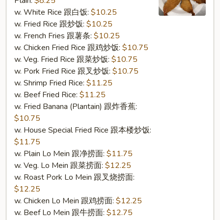
Plain:
$8.25
Shrimp
w. White Rice 跟白饭:
$10.25
(6)
w. Fried Rice 跟炒饭:
$10.25
(S10.
w. French Fries 跟薯条:
$10.25
炸
w. Chicken Fried Rice 跟鸡炒饭:
$10.75
大
w. Veg. Fried Rice 跟菜炒饭:
$10.75
虾
w. Pork Fried Rice 跟叉炒饭:
$10.75
(6))
w. Shrimp Fried Rice:
$11.25
w. Beef Fried Rice:
$11.25
w. Fried Banana (Plantain) 跟炸香蕉:
$10.75
w. House Special Fried Rice 跟本楼炒饭:
$11.75
w. Plain Lo Mein 跟净捞面:
$11.75
w. Veg. Lo Mein 跟菜捞面:
$12.25
w. Roast Pork Lo Mein 跟叉烧捞面:
$12.25
w. Chicken Lo Mein 跟鸡捞面:
$12.25
w. Beef Lo Mein 跟牛捞面:
$12.75