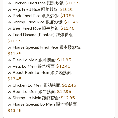
w. Chicken Fried Rice 跟鸡炒饭:
$10.95
w. Veg. Fried Rice 跟菜炒饭:
$10.95
w. Pork Fried Rice 跟叉炒饭:
$10.95
w. Shrimp Fried Rice 跟虾炒饭:
$11.45
w. Beef Fried Rice 跟牛炒饭:
$11.45
w. Fried Banana (Plantain) 跟炸香蕉:
$10.95
w. House Special Fried Rice 跟本楼炒饭:
$11.95
w. Plain Lo Mein 跟净捞面:
$11.95
w. Veg. Lo Mein 跟菜捞面:
$12.45
w. Roast Pork Lo Mein 跟叉烧捞面:
$12.45
w. Chicken Lo Mein 跟鸡捞面:
$12.45
w. Beef Lo Mein 跟牛捞面:
$12.95
w. Shrimp Lo Mein 跟虾捞面:
$12.95
w. House Special Lo Mein 跟本楼捞面:
$13.45