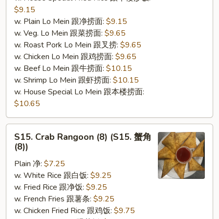
$9.15
w. Plain Lo Mein 跟净捞面:
$9.15
w. Veg. Lo Mein 跟菜捞面:
$9.65
w. Roast Pork Lo Mein 跟叉捞:
$9.65
w. Chicken Lo Mein 跟鸡捞面:
$9.65
w. Beef Lo Mein 跟牛捞面:
$10.15
w. Shrimp Lo Mein 跟虾捞面:
$10.15
w. House Special Lo Mein 跟本楼捞面:
$10.65
S15.
S15. Crab Rangoon (8) (S15. 蟹角
Crab
(8))
Rangoon
Plain 净:
$7.25
(8)
w. White Rice 跟白饭:
$9.25
(S15.
w. Fried Rice 跟净饭:
$9.25
蟹
w. French Fries 跟薯条:
$9.25
角
w. Chicken Fried Rice 跟鸡饭:
$9.75
(8))