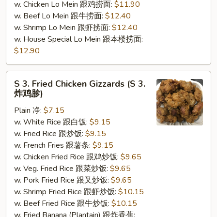
w. Chicken Lo Mein 跟鸡捞面:
$11.90
w. Beef Lo Mein 跟牛捞面:
$12.40
w. Shrimp Lo Mein 跟虾捞面:
$12.40
w. House Special Lo Mein 跟本楼捞面:
$12.90
S
S 3. Fried Chicken Gizzards (S 3.
3.
炸鸡胗)
Fried
Plain 净:
$7.15
Chicken
w. White Rice 跟白饭:
$9.15
Gizzards
w. Fried Rice 跟炒饭:
$9.15
(S
w. French Fries 跟薯条:
$9.15
3.
w. Chicken Fried Rice 跟鸡炒饭:
$9.65
炸
w. Veg. Fried Rice 跟菜炒饭:
$9.65
鸡
w. Pork Fried Rice 跟叉炒饭:
$9.65
胗)
w. Shrimp Fried Rice 跟虾炒饭:
$10.15
w. Beef Fried Rice 跟牛炒饭:
$10.15
w. Fried Banana (Plantain) 跟炸香蕉: