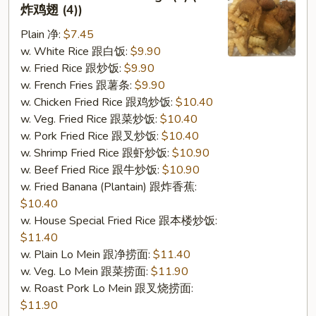
2.
炸鸡翅 (4))
Fried
Plain 净:
$7.45
Chicken
w. White Rice 跟白饭:
$9.90
Wings
w. Fried Rice 跟炒饭:
$9.90
(4)
w. French Fries 跟薯条:
$9.90
(S
w. Chicken Fried Rice 跟鸡炒饭:
$10.40
2
w. Veg. Fried Rice 跟菜炒饭:
$10.40
炸
w. Pork Fried Rice 跟叉炒饭:
$10.40
鸡
w. Shrimp Fried Rice 跟虾炒饭:
$10.90
翅
w. Beef Fried Rice 跟牛炒饭:
$10.90
(4))
w. Fried Banana (Plantain) 跟炸香蕉:
$10.40
w. House Special Fried Rice 跟本楼炒饭:
$11.40
w. Plain Lo Mein 跟净捞面:
$11.40
w. Veg. Lo Mein 跟菜捞面:
$11.90
w. Roast Pork Lo Mein 跟叉烧捞面:
$11.90