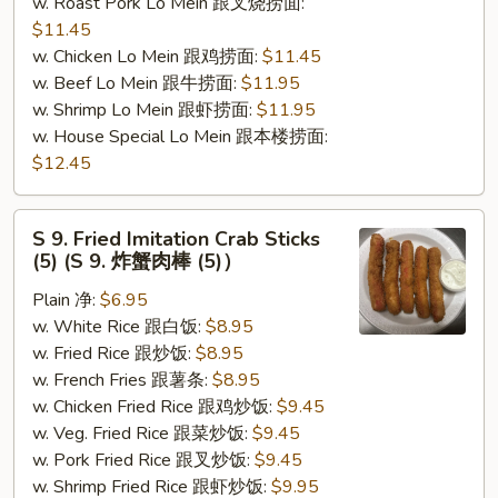
w. Roast Pork Lo Mein 跟叉烧捞面:
$11.45
w. Chicken Lo Mein 跟鸡捞面:
$11.45
w. Beef Lo Mein 跟牛捞面:
$11.95
w. Shrimp Lo Mein 跟虾捞面:
$11.95
w. House Special Lo Mein 跟本楼捞面:
$12.45
S
S 9. Fried Imitation Crab Sticks
9.
(5) (S 9. 炸蟹肉棒 (5)）
Fried
Plain 净:
$6.95
Imitation
w. White Rice 跟白饭:
$8.95
Crab
w. Fried Rice 跟炒饭:
$8.95
Sticks
w. French Fries 跟薯条:
$8.95
(5)
w. Chicken Fried Rice 跟鸡炒饭:
$9.45
(S
w. Veg. Fried Rice 跟菜炒饭:
$9.45
9.
w. Pork Fried Rice 跟叉炒饭:
$9.45
炸
w. Shrimp Fried Rice 跟虾炒饭:
$9.95
蟹