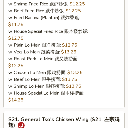
w. Shrimp Fried Rice 跟虾炒饭:
$12.25
&
w. Beef Fried Rice 跟牛炒饭:
$12.25
无
w. Fried Banana (Plantain) 跟炸香蕉:
骨
$11.75
排)
w. House Special Fried Rice 跟本楼炒饭:
$12.75
w. Plain Lo Mein 跟净捞面:
$12.75
w. Veg. Lo Mein 跟菜捞面:
$13.25
w. Roast Pork Lo Mein 跟叉烧捞面:
$13.25
w. Chicken Lo Mein 跟鸡捞面:
$13.25
w. Beef Lo Mein 跟牛捞面:
$13.75
w. Shrimp Lo Mein 跟虾捞面:
$13.75
w. House Special Lo Mein 跟本楼捞面:
$14.25
S21.
S21. General Tso's Chicken Wing (S21. 左宗鸡
General
翅)