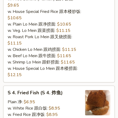
$9.65
w. House Special Fried Rice 跟本楼炒饭:
$10.65
w. Plain Lo Mein 跟净捞面:
$10.65
w. Veg. Lo Mein 跟菜捞面:
$11.15
w. Roast Pork Lo Mein 跟叉烧捞面:
$11.15
w. Chicken Lo Mein 跟鸡捞面:
$11.15
w. Beef Lo Mein 跟牛捞面:
$11.65
w. Shrimp Lo Mein 跟虾捞面:
$11.65
w. House Special Lo Mein 跟本楼捞面:
$12.15
S
S 4. Fried Fish (S 4. 炸鱼)
4.
Fried
Plain 净:
$6.95
Fish
w. White Rice 跟白饭:
$8.95
(S
w. Fried Rice 跟净饭:
$8.95