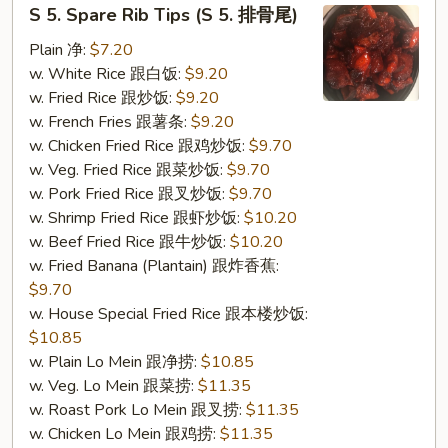
S
S 5. Spare Rib Tips (S 5. 排骨尾)
5.
Spare
Plain 净:
$7.20
Rib
w. White Rice 跟白饭:
$9.20
Tips
w. Fried Rice 跟炒饭:
$9.20
(S
w. French Fries 跟薯条:
$9.20
5.
w. Chicken Fried Rice 跟鸡炒饭:
$9.70
排
w. Veg. Fried Rice 跟菜炒饭:
$9.70
骨
w. Pork Fried Rice 跟叉炒饭:
$9.70
尾)
w. Shrimp Fried Rice 跟虾炒饭:
$10.20
w. Beef Fried Rice 跟牛炒饭:
$10.20
w. Fried Banana (Plantain) 跟炸香蕉:
$9.70
w. House Special Fried Rice 跟本楼炒饭:
$10.85
w. Plain Lo Mein 跟净捞:
$10.85
w. Veg. Lo Mein 跟菜捞:
$11.35
w. Roast Pork Lo Mein 跟叉捞:
$11.35
w. Chicken Lo Mein 跟鸡捞:
$11.35