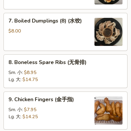
圈)
(鍋
貼)
7.
7. Boiled Dumplings (8) (水饺)
Boiled
Dumplings
$8.00
(8)
(水
饺)
8.
8. Boneless Spare Ribs (无骨排)
Boneless
Spare
Sm. 小:
$8.95
Ribs
Lg. 大:
$14.75
(无
骨
9.
9. Chicken Fingers (金手指)
排)
Chicken
Fingers
Sm. 小:
$7.95
(金
Lg. 大:
$14.25
手
指)