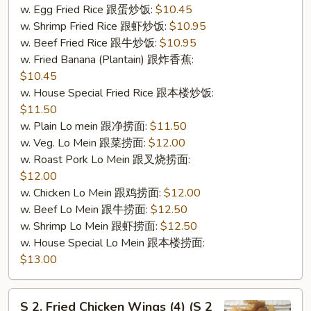
w. Egg Fried Rice 跟蛋炒饭:
$10.45
w. Shrimp Fried Rice 跟虾炒饭:
$10.95
w. Beef Fried Rice 跟牛炒饭:
$10.95
w. Fried Banana (Plantain) 跟炸香蕉:
$10.45
w. House Special Fried Rice 跟本楼炒饭:
$11.50
w. Plain Lo mein 跟净捞面:
$11.50
w. Veg. Lo Mein 跟菜捞面:
$12.00
w. Roast Pork Lo Mein 跟叉烧捞面:
$12.00
w. Chicken Lo Mein 跟鸡捞面:
$12.00
w. Beef Lo Mein 跟牛捞面:
$12.50
w. Shrimp Lo Mein 跟虾捞面:
$12.50
w. House Special Lo Mein 跟本楼捞面:
$13.00
S
S 2. Fried Chicken Wings (4) (S 2