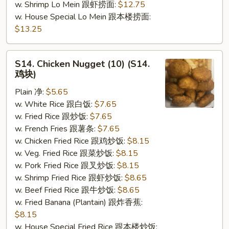
w. Shrimp Lo Mein 跟虾捞面:
$12.75
w. House Special Lo Mein 跟本楼捞面:
$13.25
S14.
S14. Chicken Nugget (10) (S14.
Chicken
鸡块)
Nugget
Plain 净:
$5.65
(10)
w. White Rice 跟白饭:
$7.65
(S14.
w. Fried Rice 跟炒饭:
$7.65
鸡
w. French Fries 跟薯条:
$7.65
块)
w. Chicken Fried Rice 跟鸡炒饭:
$8.15
w. Veg. Fried Rice 跟菜炒饭:
$8.15
w. Pork Fried Rice 跟叉炒饭:
$8.15
w. Shrimp Fried Rice 跟虾炒饭:
$8.65
w. Beef Fried Rice 跟牛炒饭:
$8.65
w. Fried Banana (Plantain) 跟炸香蕉:
$8.15
w. House Special Fried Rice 跟本楼炒饭: