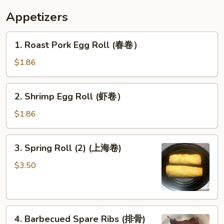
炸
Appetizers
甜
包）
1.
1. Roast Pork Egg Roll (春卷）
Roast
Pork
$1.86
Egg
Roll
2.
2. Shrimp Egg Roll (虾卷）
(春
Shrimp
卷）
Egg
$1.86
Roll
(虾
3.
3. Spring Roll (2) (上海卷)
卷）
Spring
Roll
$3.50
(2)
(上
海
4.
卷)
4. Barbecued Spare Ribs (排骨)
Barbecued