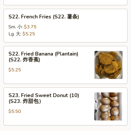
S22.
S22. French Fries (S22. 薯条)
French
Fries
Sm. 小:
$3.75
(S22.
Lg. 大:
$5.25
薯
条)
S22.
S22. Fried Banana (Plantain)
Fried
(S22. 炸香蕉)
Banana
$5.25
(Plantain)
(S22.
炸
S23.
香
S23. Fried Sweet Donut (10)
Fried
蕉)
(S23. 炸甜包）
Sweet
$5.50
Donut
(10)
(S23.