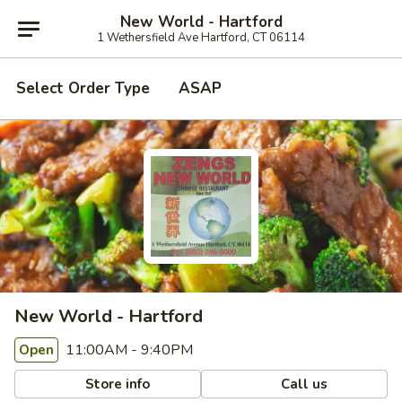
New World - Hartford
1 Wethersfield Ave Hartford, CT 06114
Select Order Type
ASAP
New World - Hartford
11:00AM - 9:40PM
Open
Store info
Call us