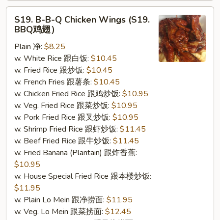
S19.
S19. B-B-Q Chicken Wings (S19.
B-
BBQ鸡翅）
B-
Plain 净:
$8.25
Q
w. White Rice 跟白饭:
$10.45
Chicken
w. Fried Rice 跟炒饭:
$10.45
Wings
w. French Fries 跟薯条:
$10.45
(S19.
w. Chicken Fried Rice 跟鸡炒饭:
$10.95
BBQ
w. Veg. Fried Rice 跟菜炒饭:
$10.95
鸡
w. Pork Fried Rice 跟叉炒饭:
$10.95
翅）
w. Shrimp Fried Rice 跟虾炒饭:
$11.45
w. Beef Fried Rice 跟牛炒饭:
$11.45
w. Fried Banana (Plantain) 跟炸香蕉:
$10.95
w. House Special Fried Rice 跟本楼炒饭:
$11.95
w. Plain Lo Mein 跟净捞面:
$11.95
w. Veg. Lo Mein 跟菜捞面:
$12.45