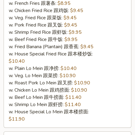
4.
w. French Fries 跟薯条:
$8.95
炸
w. Chicken Fried Rice 跟鸡饭:
$9.45
鱼)
w. Veg. Fried Rice 跟菜饭:
$9.45
w. Pork Fried Rice 跟叉饭:
$9.45
w. Shrimp Fried Rice 跟虾饭:
$9.95
w. Beef Fried Rice 跟牛饭:
$9.95
w. Fried Banana (Plantain) 跟香蕉:
$9.45
w. House Special Fried Rice 跟本楼炒饭:
$10.40
w. Plain Lo Mein 跟净捞:
$10.40
w. Veg. Lo Mein 跟菜捞:
$10.90
w. Roast Pork Lo Mein 跟叉捞:
$10.90
w. Chicken Lo Mein 跟鸡捞面:
$10.90
w. Beef Lo Mein 跟牛捞面:
$11.40
w. Shrimp Lo Mein 跟虾捞:
$11.40
w. House Special Lo Mein 跟本楼捞面:
$11.90