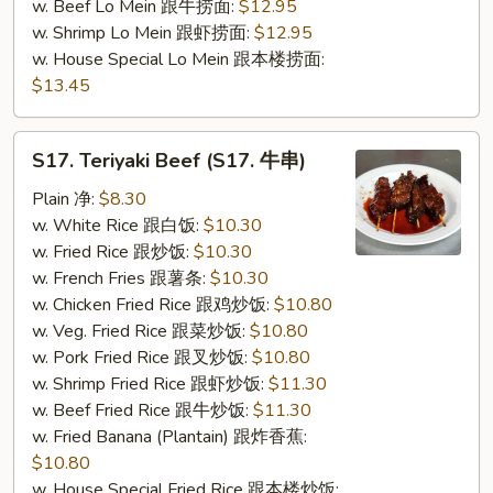
w. Beef Lo Mein 跟牛捞面:
$12.95
w. Shrimp Lo Mein 跟虾捞面:
$12.95
w. House Special Lo Mein 跟本楼捞面:
$13.45
S17.
S17. Teriyaki Beef (S17. 牛串)
Teriyaki
Beef
Plain 净:
$8.30
(S17.
w. White Rice 跟白饭:
$10.30
牛
w. Fried Rice 跟炒饭:
$10.30
串)
w. French Fries 跟薯条:
$10.30
w. Chicken Fried Rice 跟鸡炒饭:
$10.80
w. Veg. Fried Rice 跟菜炒饭:
$10.80
w. Pork Fried Rice 跟叉炒饭:
$10.80
w. Shrimp Fried Rice 跟虾炒饭:
$11.30
w. Beef Fried Rice 跟牛炒饭:
$11.30
w. Fried Banana (Plantain) 跟炸香蕉:
$10.80
w. House Special Fried Rice 跟本楼炒饭: