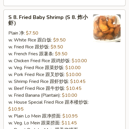
S
S 8. Fried Baby Shrimp (S 8. 炸小
8.
虾）
Fried
Plain 净:
$7.50
Baby
w. White Rice 跟白饭:
$9.50
Shrimp
w. Fried Rice 跟炒饭:
$9.50
(S
w. French Fries 跟薯条:
$9.50
8.
w. Chicken Fried Rice 跟鸡炒饭:
$10.00
炸
w. Veg. Fried Rice 跟菜炒饭:
$10.00
小
w. Pork Fried Rice 跟叉炒饭:
$10.00
虾）
w. Shrimp Fried Rice 跟虾炒饭:
$10.45
w. Beef Fried Rice 跟牛炒饭:
$10.45
w. Fried Banana (Plantain):
$10.00
w. House Special Fried Rice 跟本楼炒饭:
$10.95
w. Plain Lo Mein 跟净捞面:
$10.95
w. Veg. Lo Mein 跟菜捞面:
$11.45