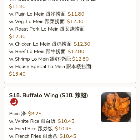
$11.80
w. Plain Lo Mein 跟净捞面:
$11.80
w. Veg. Lo Mein 跟菜捞面:
$12.30
w. Roast Pork Lo Mein 跟叉烧捞面:
$12.30
w. Chicken Lo Mein 跟鸡捞面:
$12.30
w. Beef Lo Mein 跟牛捞面:
$12.80
w. Shrimp Lo Mein 跟虾捞面:
$12.80
w. House Special Lo Mein 跟本楼捞面:
$13.40
S18.
S18. Buffalo Wing (S18. 辣翅)
Buffalo
Wing
(S18.
Plain 净:
$8.25
辣
w. White Rice 跟白饭:
$10.45
翅)
w. Fried Rice 跟炒饭:
$10.45
w. French Fries 跟薯条:
$10.45