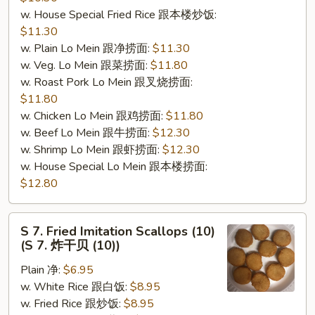
w. House Special Fried Rice 跟本楼炒饭:
$11.30
w. Plain Lo Mein 跟净捞面:
$11.30
w. Veg. Lo Mein 跟菜捞面:
$11.80
w. Roast Pork Lo Mein 跟叉烧捞面:
$11.80
w. Chicken Lo Mein 跟鸡捞面:
$11.80
w. Beef Lo Mein 跟牛捞面:
$12.30
w. Shrimp Lo Mein 跟虾捞面:
$12.30
w. House Special Lo Mein 跟本楼捞面:
$12.80
S
S 7. Fried Imitation Scallops (10)
7.
(S 7. 炸干贝 (10))
Fried
Plain 净:
$6.95
Imitation
w. White Rice 跟白饭:
$8.95
Scallops
w. Fried Rice 跟炒饭:
$8.95
(10)