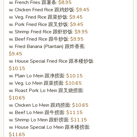
w. French Fries 跟薯条:
$8.95
(S
w. Chicken Fried Rice 跟鸡炒饭:
$9.45
7.
w. Veg. Fried Rice 跟菜炒饭:
$9.45
炸
w. Pork Fried Rice 跟叉炒饭:
$9.45
干
w. Shrimp Fried Rice 跟虾炒饭:
$9.95
贝
w. Beef Fried Rice 跟牛炒饭:
$9.95
(10))
w. Fried Banana (Plantain) 跟炸香蕉:
$9.45
w. House Special Fried Rice 跟本楼炒饭:
$10.15
w. Plain Lo Mein 跟净捞面:
$10.15
w. Veg. Lo Mein 跟菜捞面:
$10.65
w. Roast Pork Lo Mein 跟叉烧捞面:
$10.65
w. Chicken Lo Mein 跟鸡捞面:
$10.65
w. Beef Lo Mein 跟牛捞面:
$11.15
w. Shrimp Lo Mein 跟虾捞面:
$11.15
w. House Special Lo Mein 跟本楼捞面:
$11.65