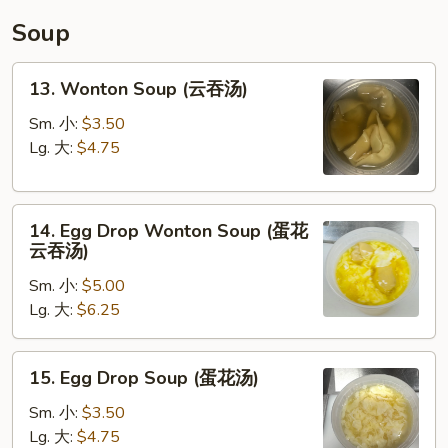
碗
Soup
汤)
13.
13. Wonton Soup (云吞汤)
Wonton
Soup
Sm. 小:
$3.50
(云
Lg. 大:
$4.75
吞
汤)
14.
14. Egg Drop Wonton Soup (蛋花
Egg
云吞汤)
Drop
Sm. 小:
$5.00
Wonton
Lg. 大:
$6.25
Soup
(蛋
花
15.
15. Egg Drop Soup (蛋花汤)
云
Egg
吞
Drop
Sm. 小:
$3.50
汤)
Soup
Lg. 大:
$4.75