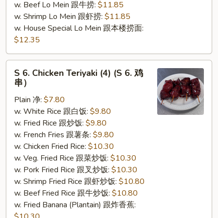
w. Beef Lo Mein 跟牛捞:
$11.85
w. Shrimp Lo Mein 跟虾捞:
$11.85
w. House Special Lo Mein 跟本楼捞面:
$12.35
S
S 6. Chicken Teriyaki (4) (S 6. 鸡
6.
串）
Chicken
Plain 净:
$7.80
Teriyaki
w. White Rice 跟白饭:
$9.80
(4)
w. Fried Rice 跟炒饭:
$9.80
(S
w. French Fries 跟薯条:
$9.80
6.
w. Chicken Fried Rice:
$10.30
鸡
w. Veg. Fried Rice 跟菜炒饭:
$10.30
串）
w. Pork Fried Rice 跟叉炒饭:
$10.30
w. Shrimp Fried Rice 跟虾炒饭:
$10.80
w. Beef Fried Rice 跟牛炒饭:
$10.80
w. Fried Banana (Plantain) 跟炸香蕉:
$10.30