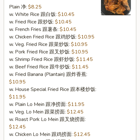
w.
Plain 净:
$8.25
Garlic
w. White Rice 跟白饭:
$10.45
Sauce
w. Fried Rice 跟炒饭:
$10.45
(S16.
w. French Fries 跟薯条:
$10.45
鱼
w. Chicken Fried Rice 跟鸡炒饭:
$10.95
香
w. Veg. Fried Rice 跟菜炒饭:
$10.95
鸡
w. Pork Fried Rice 跟叉炒饭:
$10.95
翅)
w. Shrimp Fried Rice 跟虾炒饭:
$11.45
w. Beef Fried Rice 跟牛炒饭:
$11.45
w. Fried Banana (Plantain) 跟炸香蕉:
$10.95
w. House Special Fried Rice 跟本楼炒饭:
$11.95
w. Plain Lo Mein 跟净捞面:
$11.95
w. Veg. Lo Mein 跟菜捞面:
$12.45
w. Roast Pork Lo Mein 跟叉烧捞面:
$12.45
w. Chicken Lo Mein 跟鸡捞面:
$12.45